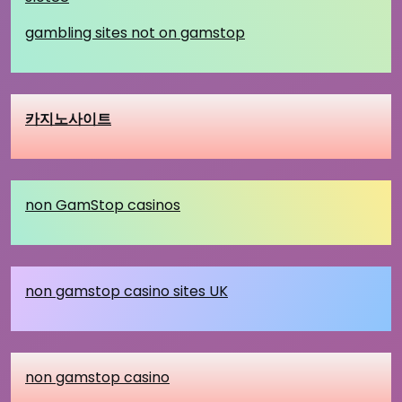
gambling sites not on gamstop
카지노사이트
non GamStop casinos
non gamstop casino sites UK
non gamstop casino