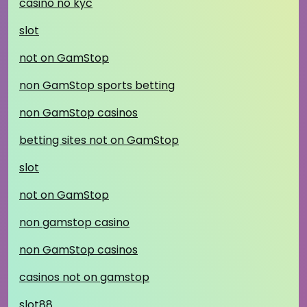
casino no kyc
slot
not on GamStop
non GamStop sports betting
non GamStop casinos
betting sites not on GamStop
slot
not on GamStop
non gamstop casino
non GamStop casinos
casinos not on gamstop
slot88