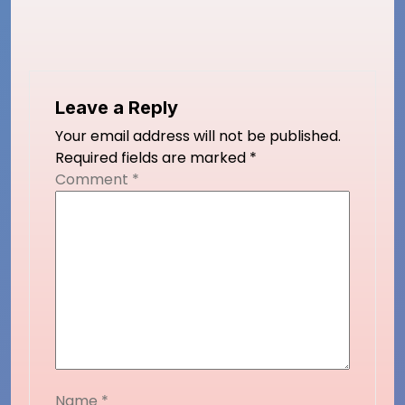
Leave a Reply
Your email address will not be published.
Required fields are marked
*
Comment
*
Name
*