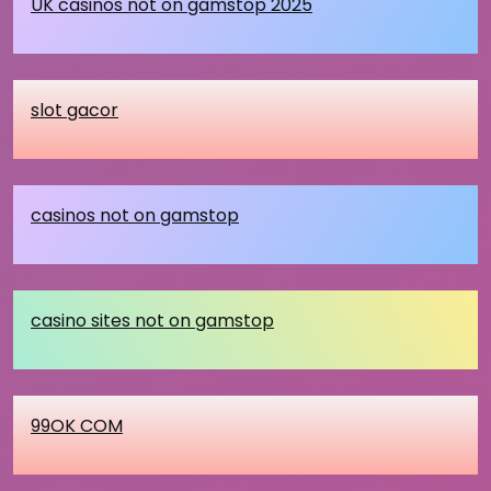
UK casinos not on gamstop 2025
slot gacor
casinos not on gamstop
casino sites not on gamstop
99OK COM