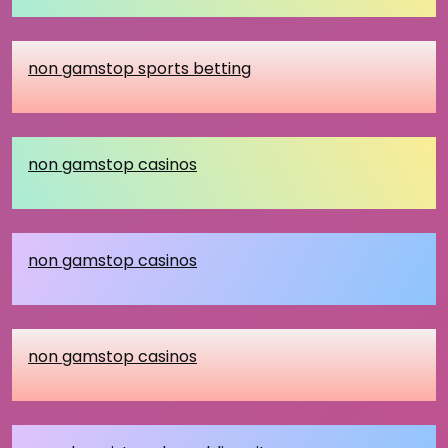
non gamstop sports betting
non gamstop casinos
non gamstop casinos
non gamstop casinos