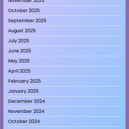
November 2025
October 2025
September 2025
August 2025
July 2025
June 2025
May 2025
April 2025
February 2025
January 2025
December 2024
November 2024
October 2024