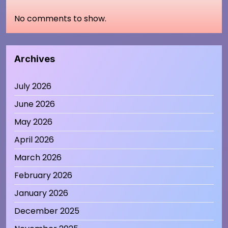
No comments to show.
Archives
July 2026
June 2026
May 2026
April 2026
March 2026
February 2026
January 2026
December 2025