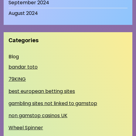
September 2024
August 2024
Categories
Blog
bandar toto
79KING
best european betting sites
gambling sites not linked to gamstop
non gamstop casinos UK
Wheel Spinner