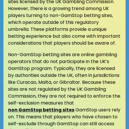
sites licensed by the UK Gambling Commission.
However, there is a growing trend among UK
players turning to non-GamStop betting sites,
which operate outside of this regulatory
umbrella. These platforms provide a unique
betting experience but also come with important
considerations that players should be aware of.
Non-GamStop betting sites are online gambling
operators that do not participate in the UK’s
GamStop program. Typically, they are licensed
by authorities outside the UK, often in jurisdictions
like Curacao, Malta, or Gibraltar. Because these
sites are not regulated by the UK Gambling
Commission, they are not required to enforce the
self-exclusion measures that
non GamStop betting sites
GamStop users rely
on. This means that players who have chosen to
self-exclude through GamStop can still access