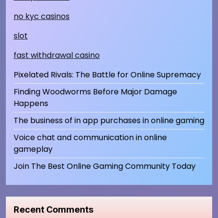
no kyc casinos
slot
fast withdrawal casino
Pixelated Rivals: The Battle for Online Supremacy
Finding Woodworms Before Major Damage
Happens
The business of in app purchases in online gaming
Voice chat and communication in online
gameplay
Join The Best Online Gaming Community Today
Recent Comments