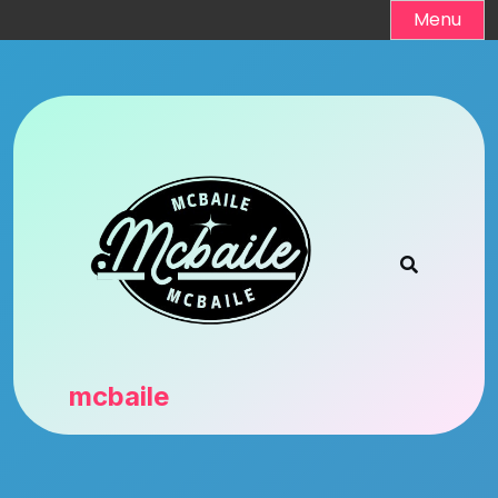
Skip
Menu
to
content
mcbaile