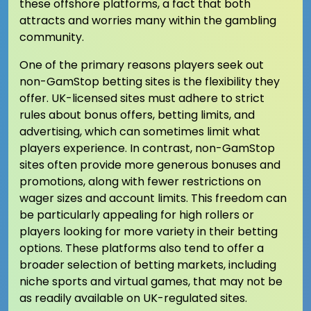
these offshore platforms, a fact that both
attracts and worries many within the gambling
community.
One of the primary reasons players seek out
non-GamStop betting sites is the flexibility they
offer. UK-licensed sites must adhere to strict
rules about bonus offers, betting limits, and
advertising, which can sometimes limit what
players experience. In contrast, non-GamStop
sites often provide more generous bonuses and
promotions, along with fewer restrictions on
wager sizes and account limits. This freedom can
be particularly appealing for high rollers or
players looking for more variety in their betting
options. These platforms also tend to offer a
broader selection of betting markets, including
niche sports and virtual games, that may not be
as readily available on UK-regulated sites.