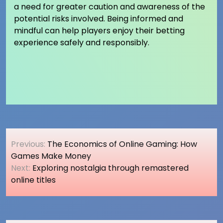
a need for greater caution and awareness of the
potential risks involved. Being informed and
mindful can help players enjoy their betting
experience safely and responsibly.
Post
Previous:
The Economics of Online Gaming: How
navigation
Games Make Money
Next:
Exploring nostalgia through remastered
online titles