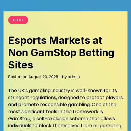
BLOG
Esports Markets at
Non GamStop Betting
Sites
Posted on
August 20, 2025
by
admin
The UK’s gambling industry is well-known for its
stringent regulations, designed to protect players
and promote responsible gambling. One of the
most significant tools in this framework is
GamStop, a self-exclusion scheme that allows
individuals to block themselves from all gambling