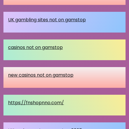
UK gambling sites not on gamstop
casinos not on gamstop
new casinos not on gamstop
https://fnshopnno.com/