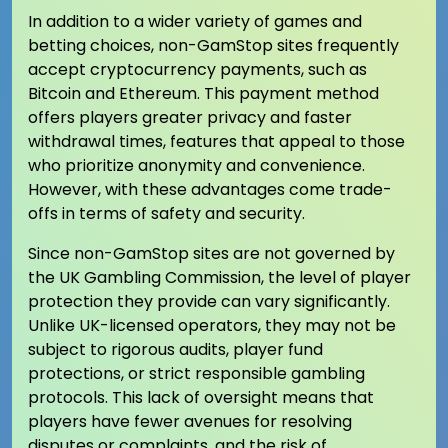
In addition to a wider variety of games and
betting choices, non-GamStop sites frequently
accept cryptocurrency payments, such as
Bitcoin and Ethereum. This payment method
offers players greater privacy and faster
withdrawal times, features that appeal to those
who prioritize anonymity and convenience.
However, with these advantages come trade-
offs in terms of safety and security.
Since non-GamStop sites are not governed by
the UK Gambling Commission, the level of player
protection they provide can vary significantly.
Unlike UK-licensed operators, they may not be
subject to rigorous audits, player fund
protections, or strict responsible gambling
protocols. This lack of oversight means that
players have fewer avenues for resolving
disputes or complaints, and the risk of