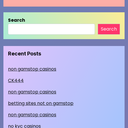
Search
Search
Recent Posts
non gamstop casinos
CK444
non gamstop casinos
betting sites not on gamstop
non gamstop casinos
no kyc casinos