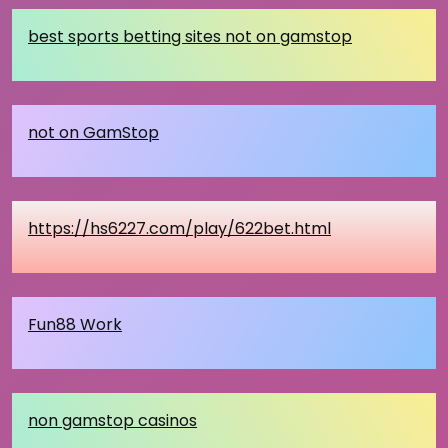
best sports betting sites not on gamstop
not on GamStop
https://hs6227.com/play/622bet.html
Fun88 Work
non gamstop casinos