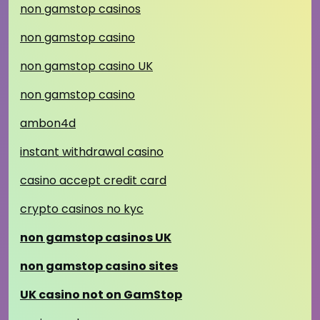
non gamstop casinos
non gamstop casino
non gamstop casino UK
non gamstop casino
ambon4d
instant withdrawal casino
casino accept credit card
crypto casinos no kyc
non gamstop casinos UK
non gamstop casino sites
UK casino not on GamStop