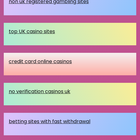
non uk registered gambling sites
top UK casino sites
credit card online casinos
no verification casinos uk
betting sites with fast withdrawal