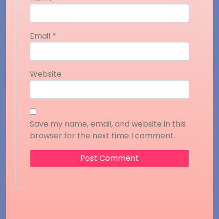
Email
*
Website
Save my name, email, and website in this
browser for the next time I comment.