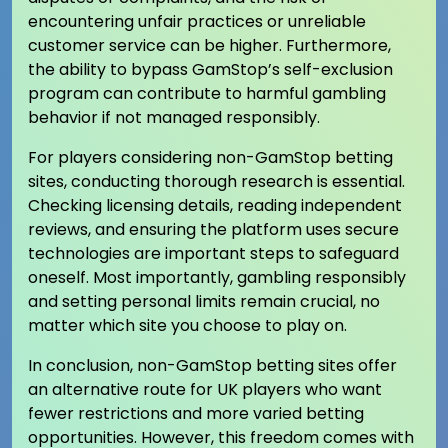
encountering unfair practices or unreliable
customer service can be higher. Furthermore,
the ability to bypass GamStop’s self-exclusion
program can contribute to harmful gambling
behavior if not managed responsibly.
For players considering non-GamStop betting
sites, conducting thorough research is essential.
Checking licensing details, reading independent
reviews, and ensuring the platform uses secure
technologies are important steps to safeguard
oneself. Most importantly, gambling responsibly
and setting personal limits remain crucial, no
matter which site you choose to play on.
In conclusion, non-GamStop betting sites offer
an alternative route for UK players who want
fewer restrictions and more varied betting
opportunities. However, this freedom comes with