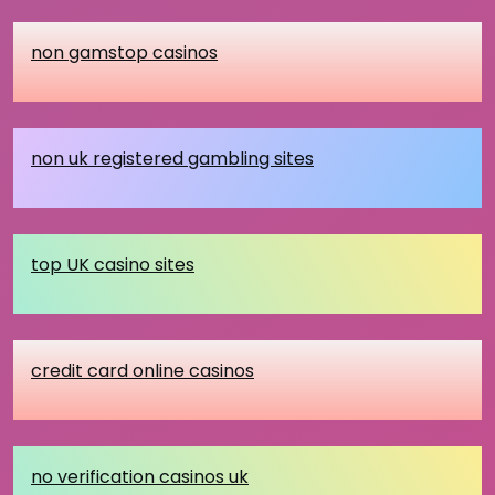
non gamstop casinos
non uk registered gambling sites
top UK casino sites
credit card online casinos
no verification casinos uk