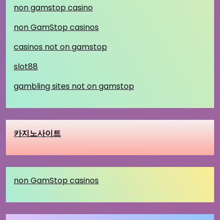
non gamstop casino
non GamStop casinos
casinos not on gamstop
slot88
gambling sites not on gamstop
카지노사이트
non GamStop casinos