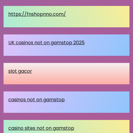
https://fnshopnno.com/
UK casinos not on gamstop 2025
slot gacor
casinos not on gamstop
casino sites not on gamstop