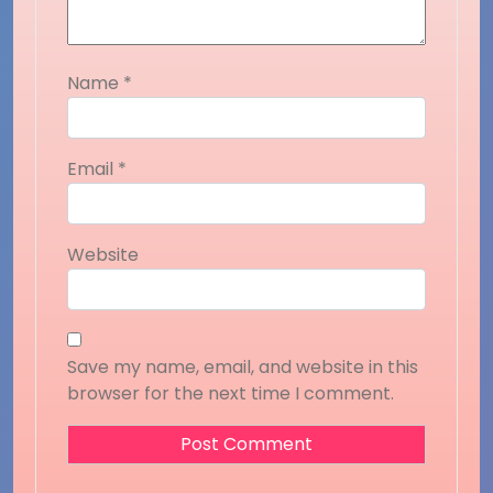
Name
*
Email
*
Website
Save my name, email, and website in this
browser for the next time I comment.