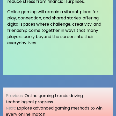
reduce stress from financial surprises.
Online gaming will remain a vibrant place for
play, connection, and shared stories, offering
digital spaces where challenge, creativity, and
friendship come together in ways that many
players carry beyond the screen into their
everyday lives.
Post
Previous:
Online gaming trends driving
navigation
technological progress
Next:
Explore advanced gaming methods to win
every online match