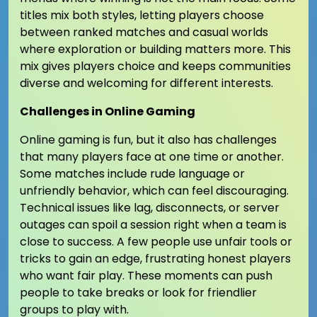
titles mix both styles, letting players choose
between ranked matches and casual worlds
where exploration or building matters more. This
mix gives players choice and keeps communities
diverse and welcoming for different interests.
Challenges in Online Gaming
Online gaming is fun, but it also has challenges
that many players face at one time or another.
Some matches include rude language or
unfriendly behavior, which can feel discouraging.
Technical issues like lag, disconnects, or server
outages can spoil a session right when a team is
close to success. A few people use unfair tools or
tricks to gain an edge, frustrating honest players
who want fair play. These moments can push
people to take breaks or look for friendlier
groups to play with.