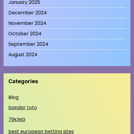
January 2025
December 2024
November 2024
October 2024
September 2024
August 2024
Categories
Blog
bandar toto
79KING
best european betting sites