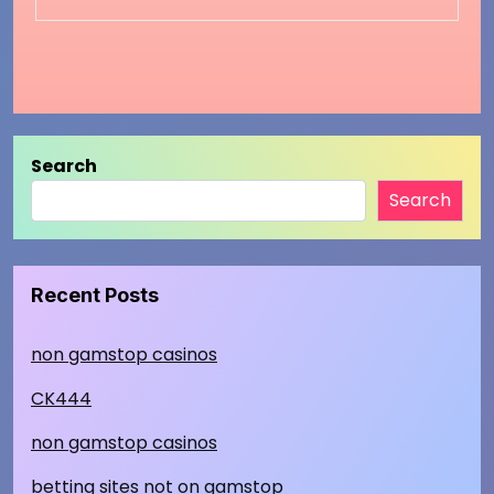
Search
Search
Recent Posts
non gamstop casinos
CK444
non gamstop casinos
betting sites not on gamstop