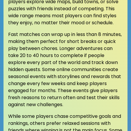
players explore wide maps, build towns, or solve
puzzles with friends instead of competing. This
wide range means most players can find styles
they enjoy, no matter their mood or schedule.
Fast matches can wrap up in less than 8 minutes,
making them perfect for short breaks or quick
play between chores. Longer adventures can
take 20 to 40 hours to complete if people
explore every part of the world and track down
hidden quests. Some online communities create
seasonal events with storylines and rewards that
change every few weeks and keep players
engaged for months. These events give players
fresh reasons to return often and test their skills
against new challenges.
While some players chase competitive goals and
rankings, others prefer relaxed sessions with
friends where winning is not the main focus. Some