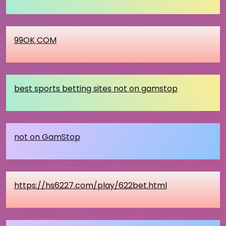
99OK COM
best sports betting sites not on gamstop
not on GamStop
https://hs6227.com/play/622bet.html