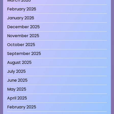
March 2026
February 2026
January 2026
December 2025
November 2025
October 2025
September 2025
August 2025
July 2025
June 2025
May 2025
April 2025
February 2025