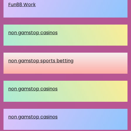
Fun88 Work
non gamstop casinos
non gamstop sports betting
non gamstop casinos
non gamstop casinos