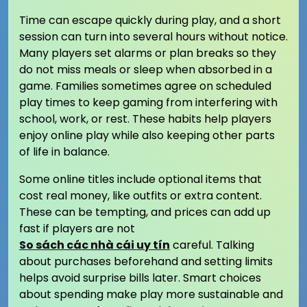
Time can escape quickly during play, and a short
session can turn into several hours without notice.
Many players set alarms or plan breaks so they
do not miss meals or sleep when absorbed in a
game. Families sometimes agree on scheduled
play times to keep gaming from interfering with
school, work, or rest. These habits help players
enjoy online play while also keeping other parts
of life in balance.
Some online titles include optional items that
cost real money, like outfits or extra content.
These can be tempting, and prices can add up
fast if players are not
So sách các nhà cái uy tín
careful. Talking
about purchases beforehand and setting limits
helps avoid surprise bills later. Smart choices
about spending make play more sustainable and