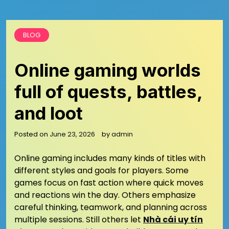
BLOG
Online gaming worlds
full of quests, battles,
and loot
Posted on
June 23, 2026
by
admin
Online gaming includes many kinds of titles with
different styles and goals for players. Some
games focus on fast action where quick moves
and reactions win the day. Others emphasize
careful thinking, teamwork, and planning across
multiple sessions. Still others let
Nhà cái uy tín