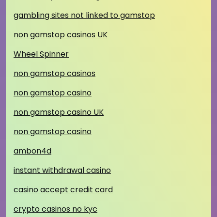
gambling sites not linked to gamstop
non gamstop casinos UK
Wheel Spinner
non gamstop casinos
non gamstop casino
non gamstop casino UK
non gamstop casino
ambon4d
instant withdrawal casino
casino accept credit card
crypto casinos no kyc