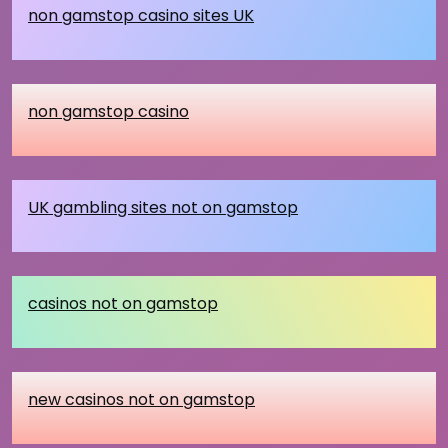
non gamstop casino sites UK
non gamstop casino
UK gambling sites not on gamstop
casinos not on gamstop
new casinos not on gamstop