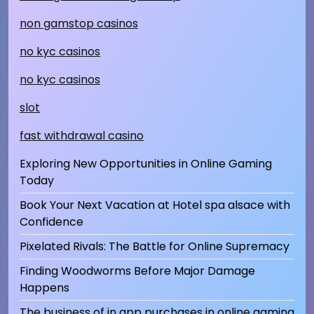
non gamstop casinos
no kyc casinos
no kyc casinos
slot
fast withdrawal casino
Exploring New Opportunities in Online Gaming
Today
Book Your Next Vacation at Hotel spa alsace with
Confidence
Pixelated Rivals: The Battle for Online Supremacy
Finding Woodworms Before Major Damage
Happens
The business of in app purchases in online gaming