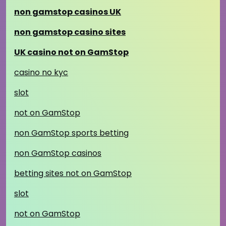
non gamstop casinos UK
non gamstop casino sites
UK casino not on GamStop
casino no kyc
slot
not on GamStop
non GamStop sports betting
non GamStop casinos
betting sites not on GamStop
slot
not on GamStop