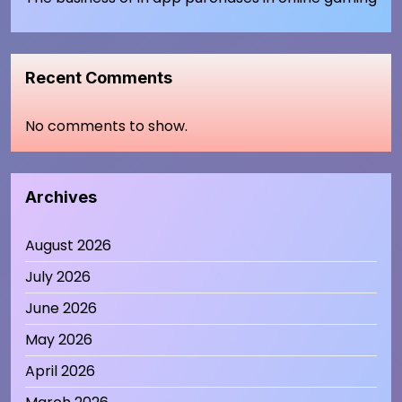
Recent Comments
No comments to show.
Archives
August 2026
July 2026
June 2026
May 2026
April 2026