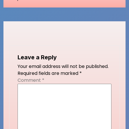
Leave a Reply
Your email address will not be published.
Required fields are marked
*
Comment
*