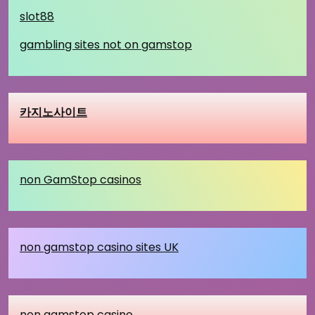
slot88
gambling sites not on gamstop
카지노사이트
non GamStop casinos
non gamstop casino sites UK
non gamstop casino