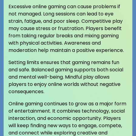
Excessive online gaming can cause problems if
not managed. Long sessions can lead to eye
strain, fatigue, and poor sleep. Competitive play
may cause stress or frustration. Players benefit
from taking regular breaks and mixing gaming
with physical activities. Awareness and
moderation help maintain a positive experience.
Setting limits ensures that gaming remains fun
and safe. Balanced gaming supports both social
and mental well-being. Mindful play allows
players to enjoy online worlds without negative
consequences.
Online gaming continues to grow as a major form
of entertainment. It combines technology, social
interaction, and economic opportunity. Players
will keep finding new ways to engage, compete,
and connect while exploring creative and