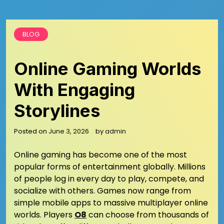
BLOG
Online Gaming Worlds
With Engaging
Storylines
Posted on
June 3, 2026
by
admin
Online gaming has become one of the most
popular forms of entertainment globally. Millions
of people log in every day to play, compete, and
socialize with others. Games now range from
simple mobile apps to massive multiplayer online
worlds. Players
O8
can choose from thousands of