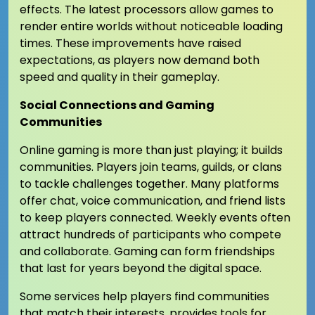
effects. The latest processors allow games to
render entire worlds without noticeable loading
times. These improvements have raised
expectations, as players now demand both
speed and quality in their gameplay.
Social Connections and Gaming
Communities
Online gaming is more than just playing; it builds
communities. Players join teams, guilds, or clans
to tackle challenges together. Many platforms
offer chat, voice communication, and friend lists
to keep players connected. Weekly events often
attract hundreds of participants who compete
and collaborate. Gaming can form friendships
that last for years beyond the digital space.
Some services help players find communities
that match their interests. provides tools for