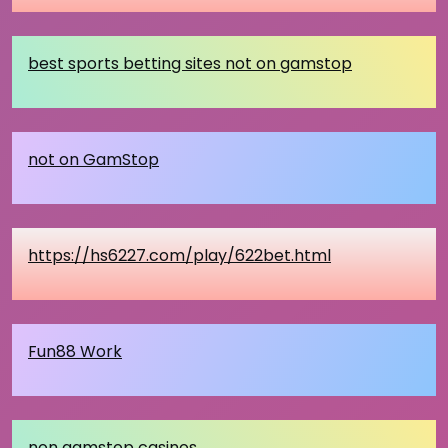
best sports betting sites not on gamstop
not on GamStop
https://hs6227.com/play/622bet.html
Fun88 Work
non gamstop casinos