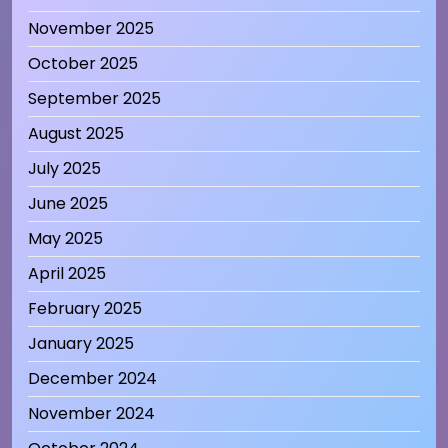
November 2025
October 2025
September 2025
August 2025
July 2025
June 2025
May 2025
April 2025
February 2025
January 2025
December 2024
November 2024