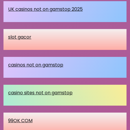
UK casinos not on gamstop 2025
slot gacor
casinos not on gamstop
casino sites not on gamstop
99OK COM