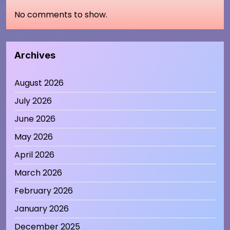
No comments to show.
Archives
August 2026
July 2026
June 2026
May 2026
April 2026
March 2026
February 2026
January 2026
December 2025