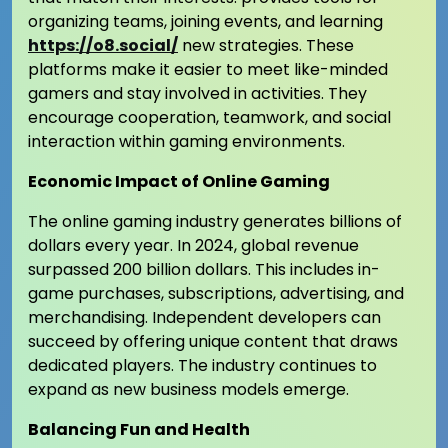
organizing teams, joining events, and learning
https://o8.social/
new strategies. These
platforms make it easier to meet like-minded
gamers and stay involved in activities. They
encourage cooperation, teamwork, and social
interaction within gaming environments.
Economic Impact of Online Gaming
The online gaming industry generates billions of
dollars every year. In 2024, global revenue
surpassed 200 billion dollars. This includes in-
game purchases, subscriptions, advertising, and
merchandising. Independent developers can
succeed by offering unique content that draws
dedicated players. The industry continues to
expand as new business models emerge.
Balancing Fun and Health