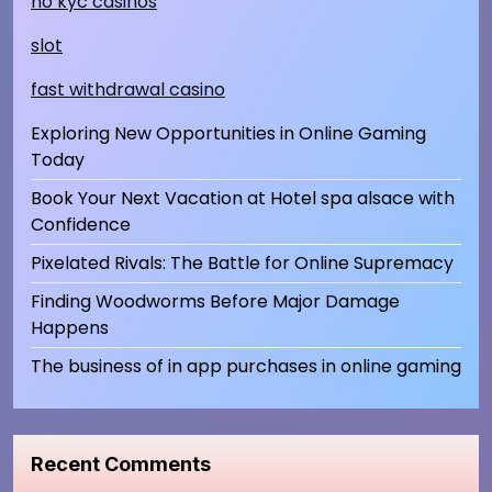
no kyc casinos
slot
fast withdrawal casino
Exploring New Opportunities in Online Gaming
Today
Book Your Next Vacation at Hotel spa alsace with
Confidence
Pixelated Rivals: The Battle for Online Supremacy
Finding Woodworms Before Major Damage
Happens
The business of in app purchases in online gaming
Recent Comments