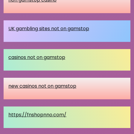
UK gambling sites not on gamstop
casinos not on gamstop
new casinos not on gamstop
https://fnshopnno.com/