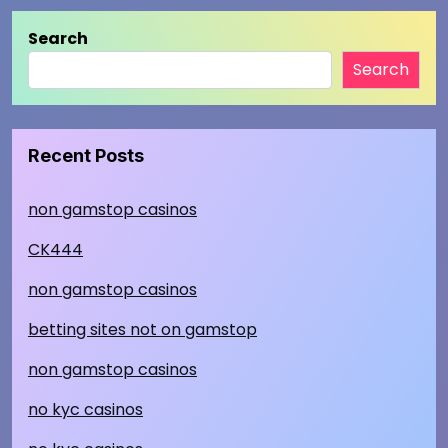
Search
Search
Recent Posts
non gamstop casinos
CK444
non gamstop casinos
betting sites not on gamstop
non gamstop casinos
no kyc casinos