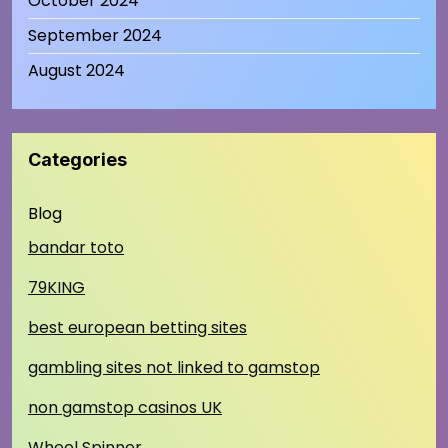
October 2024
September 2024
August 2024
Categories
Blog
bandar toto
79KING
best european betting sites
gambling sites not linked to gamstop
non gamstop casinos UK
Wheel Spinner