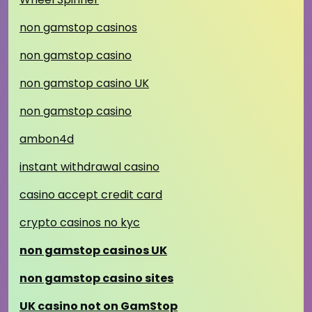
non gamstop casinos
non gamstop casino
non gamstop casino UK
non gamstop casino
ambon4d
instant withdrawal casino
casino accept credit card
crypto casinos no kyc
non gamstop casinos UK
non gamstop casino sites
UK casino not on GamStop