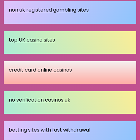
non uk registered gambling sites
top UK casino sites
credit card online casinos
no verification casinos uk
betting sites with fast withdrawal