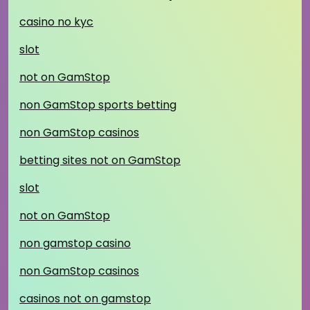
casino no kyc
slot
not on GamStop
non GamStop sports betting
non GamStop casinos
betting sites not on GamStop
slot
not on GamStop
non gamstop casino
non GamStop casinos
casinos not on gamstop