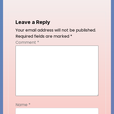
Leave a Reply
Your email address will not be published.
Required fields are marked
*
Comment
*
Name
*