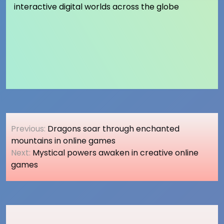
interactive digital worlds across the globe
Post
Previous:
Dragons soar through enchanted
navigation
mountains in online games
Next:
Mystical powers awaken in creative online
games