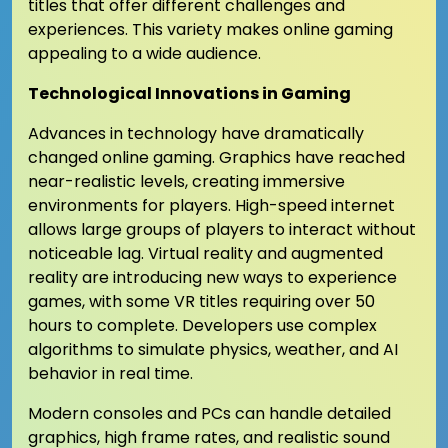
titles that offer different challenges and
experiences. This variety makes online gaming
appealing to a wide audience.
Technological Innovations in Gaming
Advances in technology have dramatically
changed online gaming. Graphics have reached
near-realistic levels, creating immersive
environments for players. High-speed internet
allows large groups of players to interact without
noticeable lag. Virtual reality and augmented
reality are introducing new ways to experience
games, with some VR titles requiring over 50
hours to complete. Developers use complex
algorithms to simulate physics, weather, and AI
behavior in real time.
Modern consoles and PCs can handle detailed
graphics, high frame rates, and realistic sound