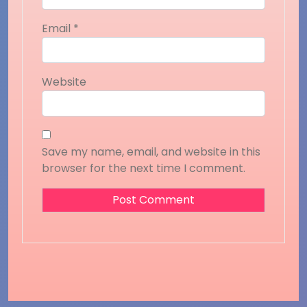
Email
*
Website
Save my name, email, and website in this
browser for the next time I comment.