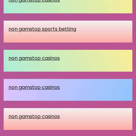
non gamstop sports betting
non gamstop casinos
non gamstop casinos
non gamstop casinos