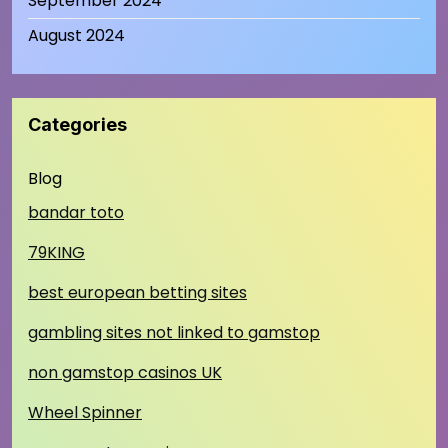
September 2024
August 2024
Categories
Blog
bandar toto
79KING
best european betting sites
gambling sites not linked to gamstop
non gamstop casinos UK
Wheel Spinner