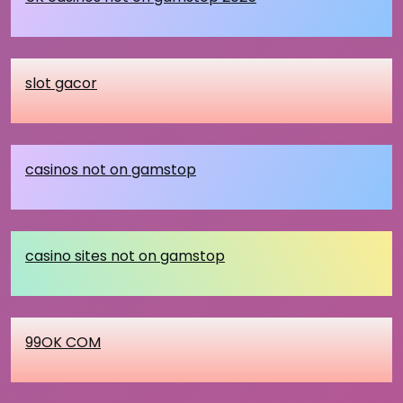
slot gacor
casinos not on gamstop
casino sites not on gamstop
99OK COM