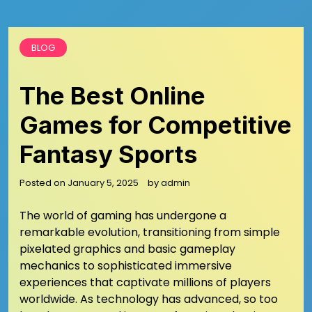
BLOG
The Best Online
Games for Competitive
Fantasy Sports
Posted on
January 5, 2025
by
admin
The world of gaming has undergone a
remarkable evolution, transitioning from simple
pixelated graphics and basic gameplay
mechanics to sophisticated immersive
experiences that captivate millions of players
worldwide. As technology has advanced, so too