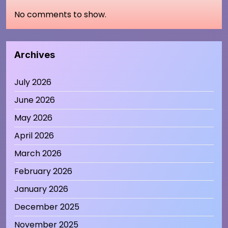
No comments to show.
Archives
July 2026
June 2026
May 2026
April 2026
March 2026
February 2026
January 2026
December 2025
November 2025