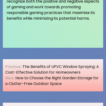
recognize both the positive and negative aspects
of gaming and work towards promoting
responsible gaming practices that maximize its
benefits while minimizing its potential harms.
Post
Previous:
The Benefits of UPVC Window Spraying: A
navigation
Cost-Effective Solution for Homeowners
Next:
How to Choose the Right Garden Storage for
a Clutter-Free Outdoor Space