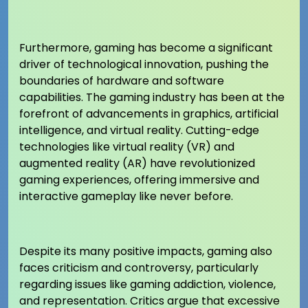
Furthermore, gaming has become a significant
driver of technological innovation, pushing the
boundaries of hardware and software
capabilities. The gaming industry has been at the
forefront of advancements in graphics, artificial
intelligence, and virtual reality. Cutting-edge
technologies like virtual reality (VR) and
augmented reality (AR) have revolutionized
gaming experiences, offering immersive and
interactive gameplay like never before.
Despite its many positive impacts, gaming also
faces criticism and controversy, particularly
regarding issues like gaming addiction, violence,
and representation. Critics argue that excessive