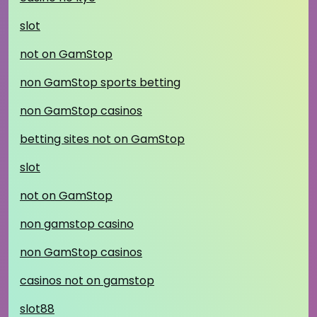
slot
not on GamStop
non GamStop sports betting
non GamStop casinos
betting sites not on GamStop
slot
not on GamStop
non gamstop casino
non GamStop casinos
casinos not on gamstop
slot88