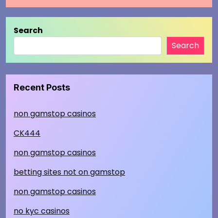
Search
Search
Recent Posts
non gamstop casinos
CK444
non gamstop casinos
betting sites not on gamstop
non gamstop casinos
no kyc casinos