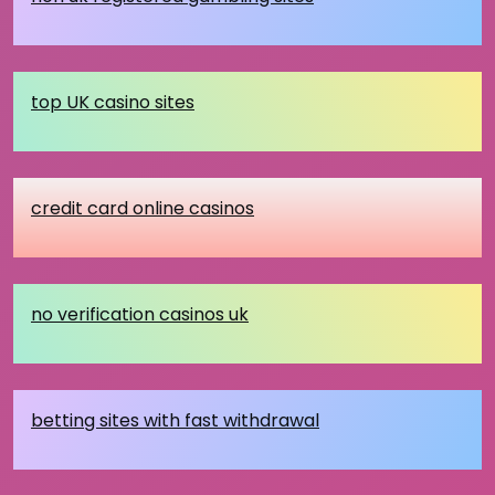
top UK casino sites
credit card online casinos
no verification casinos uk
betting sites with fast withdrawal