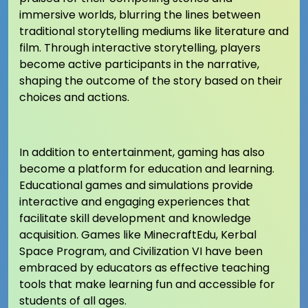
immersive worlds, blurring the lines between
traditional storytelling mediums like literature and
film. Through interactive storytelling, players
become active participants in the narrative,
shaping the outcome of the story based on their
choices and actions.
In addition to entertainment, gaming has also
become a platform for education and learning.
Educational games and simulations provide
interactive and engaging experiences that
facilitate skill development and knowledge
acquisition. Games like MinecraftEdu, Kerbal
Space Program, and Civilization VI have been
embraced by educators as effective teaching
tools that make learning fun and accessible for
students of all ages.