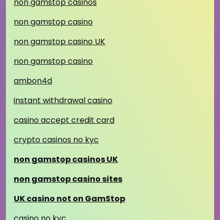
non gamstop casinos
non gamstop casino
non gamstop casino UK
non gamstop casino
ambon4d
instant withdrawal casino
casino accept credit card
crypto casinos no kyc
non gamstop casinos UK
non gamstop casino sites
UK casino not on GamStop
casino no kyc