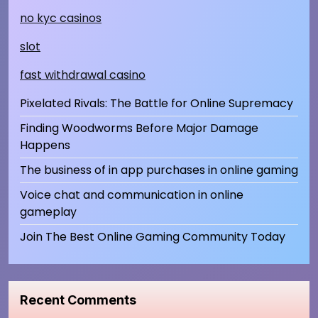
no kyc casinos
slot
fast withdrawal casino
Pixelated Rivals: The Battle for Online Supremacy
Finding Woodworms Before Major Damage
Happens
The business of in app purchases in online gaming
Voice chat and communication in online
gameplay
Join The Best Online Gaming Community Today
Recent Comments