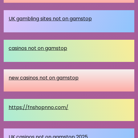
UK gambling sites not on gamstop
casinos not on gamstop
new casinos not on gamstop
https://fnshopnno.com/
UK casinos not on gamstop 2025