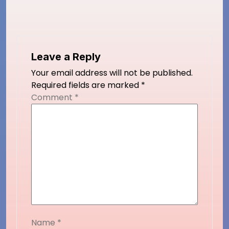
Leave a Reply
Your email address will not be published.
Required fields are marked
*
Comment
*
Name
*