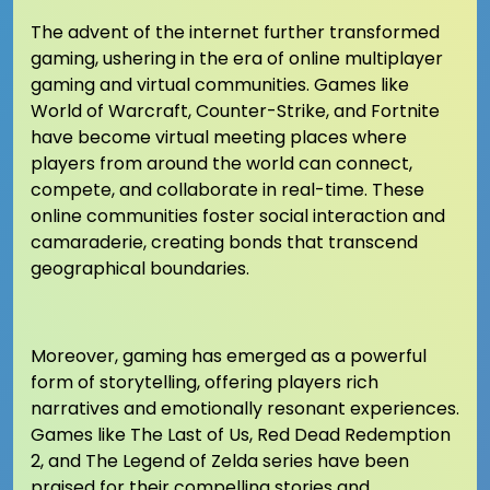
The advent of the internet further transformed
gaming, ushering in the era of online multiplayer
gaming and virtual communities. Games like
World of Warcraft, Counter-Strike, and Fortnite
have become virtual meeting places where
players from around the world can connect,
compete, and collaborate in real-time. These
online communities foster social interaction and
camaraderie, creating bonds that transcend
geographical boundaries.
Moreover, gaming has emerged as a powerful
form of storytelling, offering players rich
narratives and emotionally resonant experiences.
Games like The Last of Us, Red Dead Redemption
2, and The Legend of Zelda series have been
praised for their compelling stories and