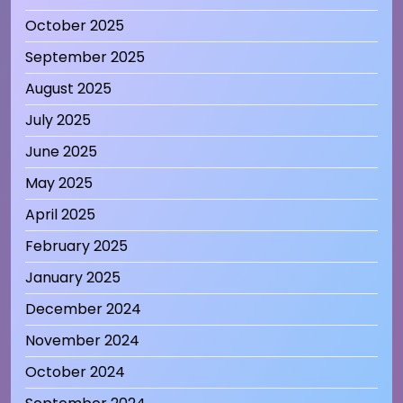
October 2025
September 2025
August 2025
July 2025
June 2025
May 2025
April 2025
February 2025
January 2025
December 2024
November 2024
October 2024