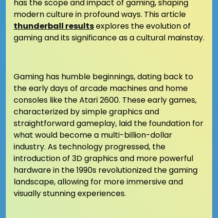
has the scope and impact of gaming, shaping
modern culture in profound ways. This article
thunderball results
explores the evolution of
gaming and its significance as a cultural mainstay.
Gaming has humble beginnings, dating back to
the early days of arcade machines and home
consoles like the Atari 2600. These early games,
characterized by simple graphics and
straightforward gameplay, laid the foundation for
what would become a multi-billion-dollar
industry. As technology progressed, the
introduction of 3D graphics and more powerful
hardware in the 1990s revolutionized the gaming
landscape, allowing for more immersive and
visually stunning experiences.