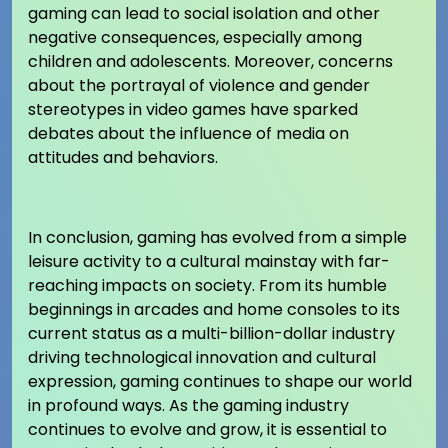
gaming can lead to social isolation and other
negative consequences, especially among
children and adolescents. Moreover, concerns
about the portrayal of violence and gender
stereotypes in video games have sparked
debates about the influence of media on
attitudes and behaviors.
In conclusion, gaming has evolved from a simple
leisure activity to a cultural mainstay with far-
reaching impacts on society. From its humble
beginnings in arcades and home consoles to its
current status as a multi-billion-dollar industry
driving technological innovation and cultural
expression, gaming continues to shape our world
in profound ways. As the gaming industry
continues to evolve and grow, it is essential to