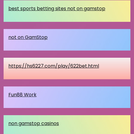
best sports betting sites not on gamstop
not on GamStop
https://hs6227.com/play/622bet.html
Fun88 Work
non gamstop casinos