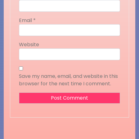
Email
*
Website
Save my name, email, and website in this
browser for the next time I comment.