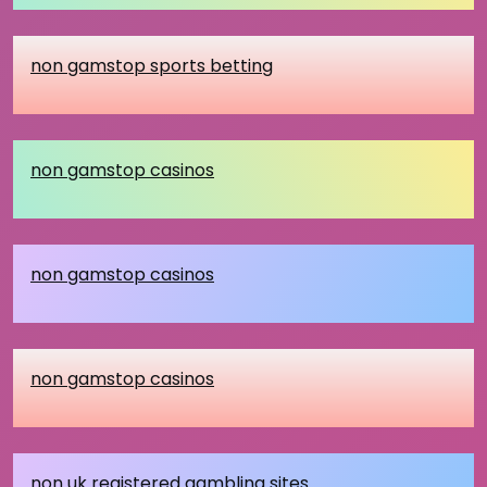
non gamstop sports betting
non gamstop casinos
non gamstop casinos
non gamstop casinos
non uk registered gambling sites