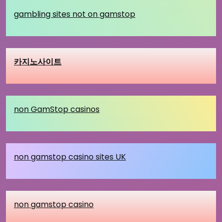
gambling sites not on gamstop
카지노사이트
non GamStop casinos
non gamstop casino sites UK
non gamstop casino