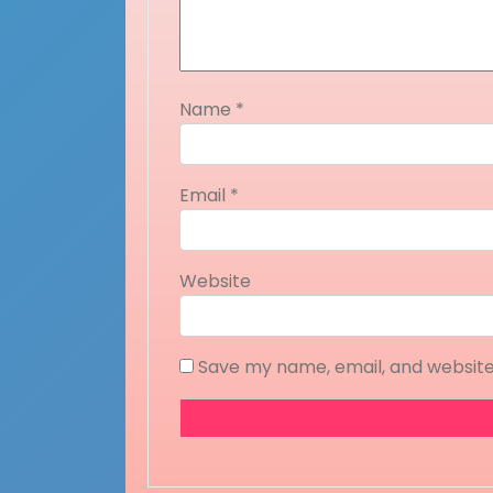
Name
*
Email
*
Website
Save my name, email, and website 