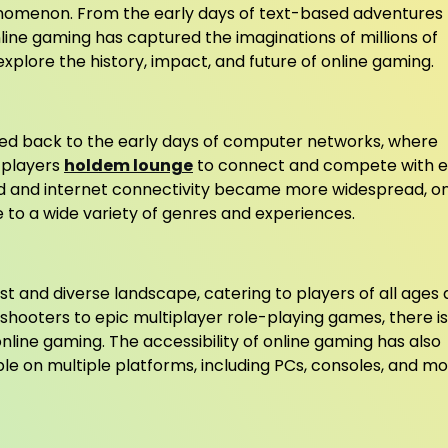
enomenon. From the early days of text-based adventures 
nline gaming has captured the imaginations of millions of
l explore the history, impact, and future of online gaming.
ced back to the early days of computer networks, where
 players
holdem lounge
to connect and compete with 
d and internet connectivity became more widespread, on
e to a wide variety of genres and experiences.
 and diverse landscape, catering to players of all ages
shooters to epic multiplayer role-playing games, there is
nline gaming. The accessibility of online gaming has also
e on multiple platforms, including PCs, consoles, and mo