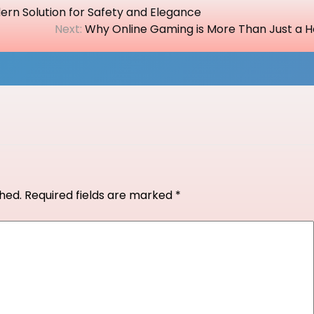
ern Solution for Safety and Elegance
Next:
Why Online Gaming is More Than Just a 
shed.
Required fields are marked
*