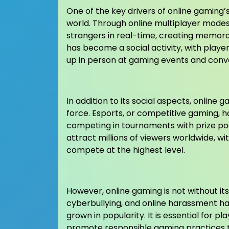
One of the key drivers of online gaming’s
world. Through online multiplayer modes
strangers in real-time, creating memora
has become a social activity, with play
up in person at gaming events and conv
In addition to its social aspects, onlin
force. Esports, or competitive gaming, h
competing in tournaments with prize pool
attract millions of viewers worldwide, wi
compete at the highest level.
However, online gaming is not without i
cyberbullying, and online harassment h
grown in popularity. It is essential for 
promote responsible gaming practices to