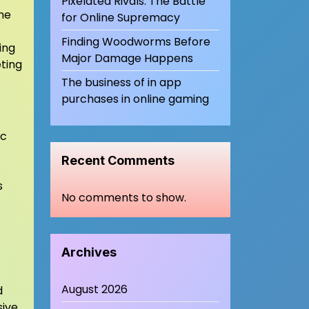
Pixelated Rivals: The Battle
the
for Online Supremacy
Finding Woodworms Before
ing
Major Damage Happens
eting
The business of in app
purchases in online gaming
ic
Recent Comments
s
No comments to show.
Archives
August 2026
d
sive