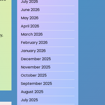
July 2026
June 2026
May 2026
April 2026
March 2026
y,
February 2026
January 2026
December 2025
November 2025
October 2025
September 2025
August 2025
July 2025