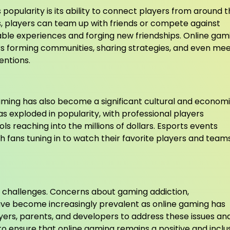
 popularity is its ability to connect players from around 
, players can team up with friends or compete against
ble experiences and forging new friendships. Online gam
ers forming communities, sharing strategies, and even me
entions.
e gaming has also become a significant cultural and econom
as exploded in popularity, with professional players
s reaching into the millions of dollars. Esports events
th fans tuning in to watch their favorite players and team
ts challenges. Concerns about gaming addiction,
ave become increasingly prevalent as online gaming has
players, parents, and developers to address these issues an
 ensure that online gaming remains a positive and inclu