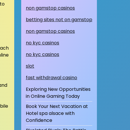
to
non gamstop casinos
betting sites not on gamstop
non gamstop casinos
no kyc casinos
each
no kyc casinos
line
slot
fast withdrawal casino
 and
Exploring New Opportunities
in Online Gaming Today
bile
Book Your Next Vacation at
Hotel spa alsace with
Confidence