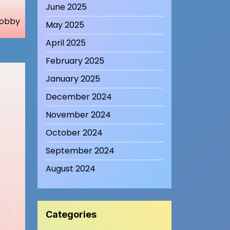
June 2025
Hobby
May 2025
April 2025
February 2025
January 2025
December 2024
November 2024
October 2024
September 2024
August 2024
Categories