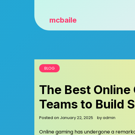
mcbaile
BLOG
The Best Online
Teams to Build 
Posted on
January 22, 2025
by
admin
Online gaming has undergone a remarkab