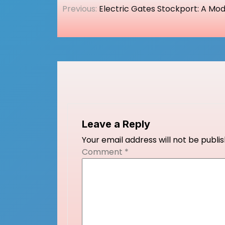
Post
Previous:
Electric Gates Stockport: A Mod
navigation
Leave a Reply
Your email address will not be publi
Comment
*