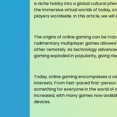
a niche hobby into a global cultural ph
the immersive virtual worlds of today, o
players worldwide. In this article, we wil
The origins of online gaming can be tra
rudimentary multiplayer games allowed
other remotely. As technology advance
gaming exploded in popularity, giving ris
Today, online gaming encompasses a vast
interests. From fast-paced first-person 
something for everyone in the world of o
increased, with many games now availabl
devices.