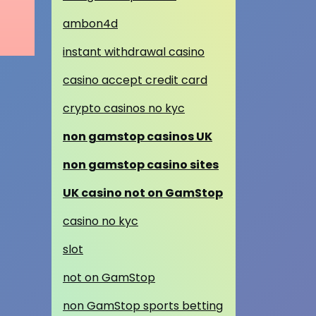
ambon4d
instant withdrawal casino
casino accept credit card
crypto casinos no kyc
non gamstop casinos UK
non gamstop casino sites
UK casino not on GamStop
casino no kyc
slot
not on GamStop
non GamStop sports betting