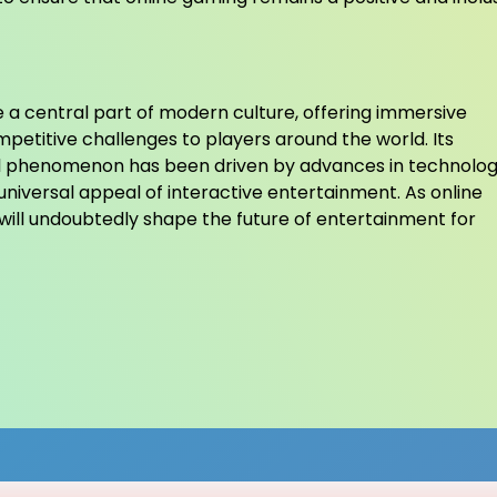
 a central part of modern culture, offering immersive
petitive challenges to players around the world. Its
al phenomenon has been driven by advances in technolog
niversal appeal of interactive entertainment. As online
will undoubtedly shape the future of entertainment for