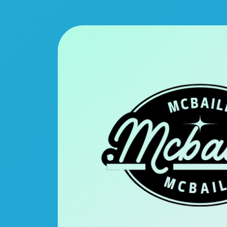
Skip
to
content