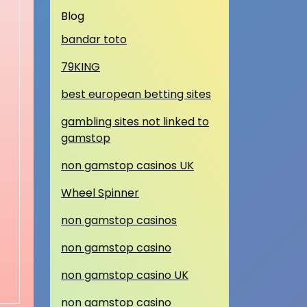
Blog
bandar toto
79KING
best european betting sites
gambling sites not linked to
gamstop
non gamstop casinos UK
Wheel Spinner
non gamstop casinos
non gamstop casino
non gamstop casino UK
non gamstop casino