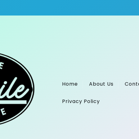
Home
About Us
Cont
Privacy Policy