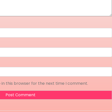
in this browser for the next time I comment.