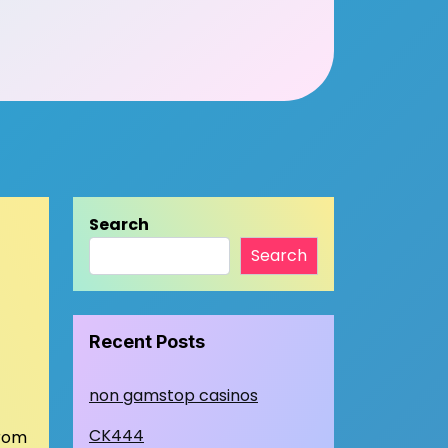
Search
Search
Recent Posts
non gamstop casinos
CK444
from