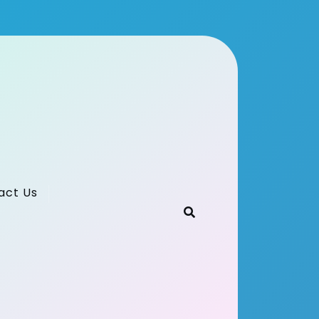
act Us