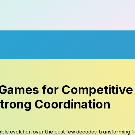
 Games for Competitive
Strong Coordination
le evolution over the past few decades, transforming 