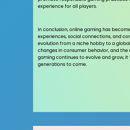
experience for all players.
In conclusion, online gaming has become
experiences, social connections, and com
evolution from a niche hobby to a glob
changes in consumer behavior, and the u
gaming continues to evolve and grow, it 
generations to come.