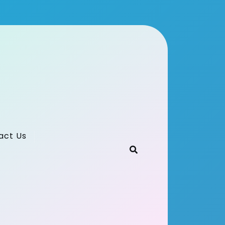
act Us