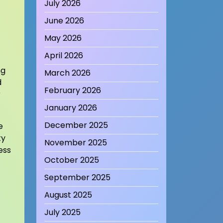
July 2026
June 2026
May 2026
April 2026
ng
March 2026
d
February 2026
r
January 2026
December 2025
e
ty
November 2025
ess
October 2025
September 2025
August 2025
July 2025