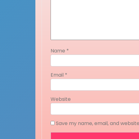
Name
*
Email
*
Website
Save my name, email, and website 