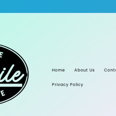
Home
About Us
Cont
Privacy Policy