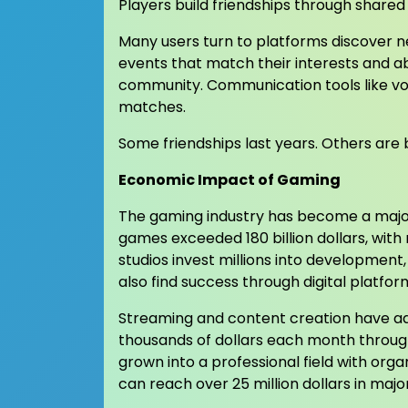
Players build friendships through shared
Many users turn to platforms discover n
events that match their interests and abi
community. Communication tools like vo
matches.
Some friendships last years. Others are b
Economic Impact of Gaming
The gaming industry has become a major
games exceeded 180 billion dollars, wit
studios invest millions into developmen
also find success through digital platfor
Streaming and content creation have a
thousands of dollars each month through
grown into a professional field with org
can reach over 25 million dollars in maj