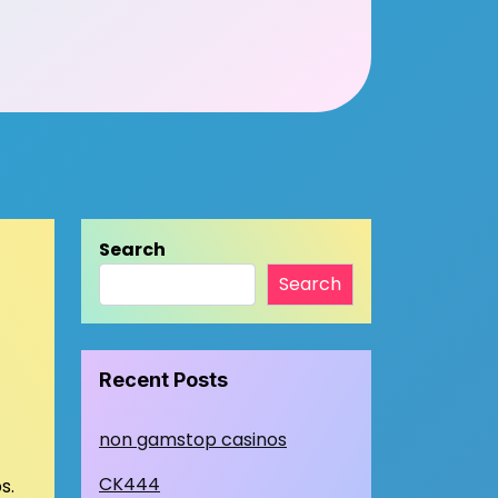
Search
Search
Recent Posts
non gamstop casinos
CK444
s.