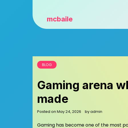
mcbaile
BLOG
Gaming arena w
made
Posted on
May 24, 2026
by
admin
Gaming has become one of the most pop