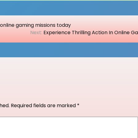
ng online gaming missions today
Next:
Experience Thrilling Action In Online G
shed.
Required fields are marked
*