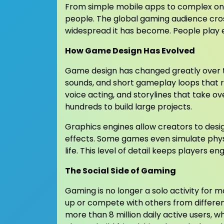
From simple mobile apps to complex onlin
people. The global gaming audience cross
widespread it has become. People play 
How Game Design Has Evolved
Game design has changed greatly over the
sounds, and short gameplay loops that 
voice acting, and storylines that take 
hundreds to build large projects.
Graphics engines allow creators to desi
effects. Some games even simulate physi
life. This level of detail keeps players e
The Social Side of Gaming
Gaming is no longer a solo activity for
up or compete with others from differe
more than 8 million daily active users,