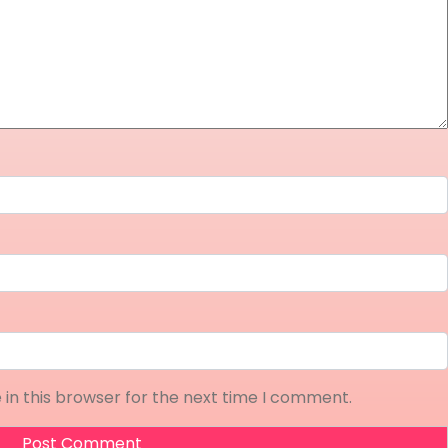
in this browser for the next time I comment.