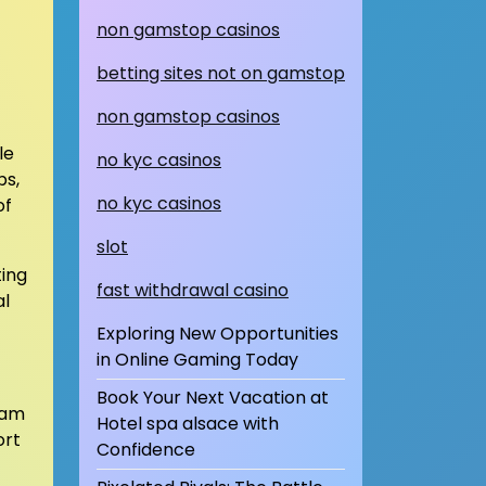
non gamstop casinos
betting sites not on gamstop
non gamstop casinos
le
no kyc casinos
ps,
no kyc casinos
of
slot
ting
fast withdrawal casino
al
Exploring New Opportunities
in Online Gaming Today
Book Your Next Vacation at
eam
Hotel spa alsace with
ort
Confidence