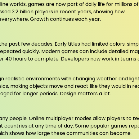
e worlds, games are now part of daily life for millions of
ed 3.2 billion players in recent years, showing how
everywhere. Growth continues each year.
 past few decades. Early titles had limited colors, simp
repeated quickly. Modern games can include detailed ma
over 40 hours to complete. Developers now work in teams 
gn realistic environments with changing weather and ligh
cs, making objects move and react like they would in re
ngaged for longer periods. Design matters a lot.
 many people. Online multiplayer modes allow players to t
nt countries at any time of day. Some popular games rep
 which shows how large these communities can become.