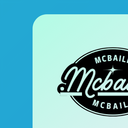
Skip
to
content