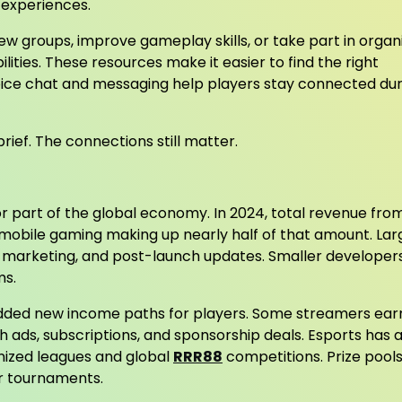
 experiences.
ew groups, improve gameplay skills, or take part in organ
lities. These resources make it easier to find the right
ice chat and messaging help players stay connected dur
rief. The connections still matter.
 part of the global economy. In 2024, total revenue fro
h mobile gaming making up nearly half of that amount. Lar
t, marketing, and post-launch updates. Smaller developer
ms.
dded new income paths for players. Some streamers ear
 ads, subscriptions, and sponsorship deals. Esports has a
anized leagues and global
RRR88
competitions. Prize pool
or tournaments.