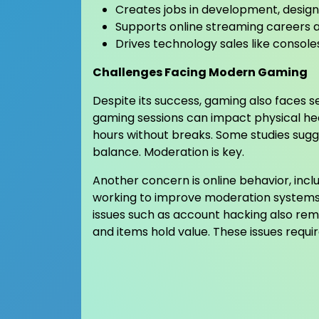
Creates jobs in development, desig
Supports online streaming careers a
Drives technology sales like consol
Challenges Facing Modern Gaming
Despite its success, gaming also faces s
gaming sessions can impact physical hea
hours without breaks. Some studies sugg
balance. Moderation is key.
Another concern is online behavior, inc
working to improve moderation systems 
issues such as account hacking also re
and items hold value. These issues requir