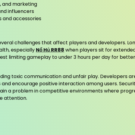
n, and marketing
nd influencers
es and accessories
everal challenges that affect players and developers. Lo
lth, especially
Nổ Hủ RR88
when players sit for extende
est limiting gameplay to under 3 hours per day for bette
luding toxic communication and unfair play. Developers ar
and encourage positive interaction among users. Securi
main a problem in competitive environments where progr
e attention.