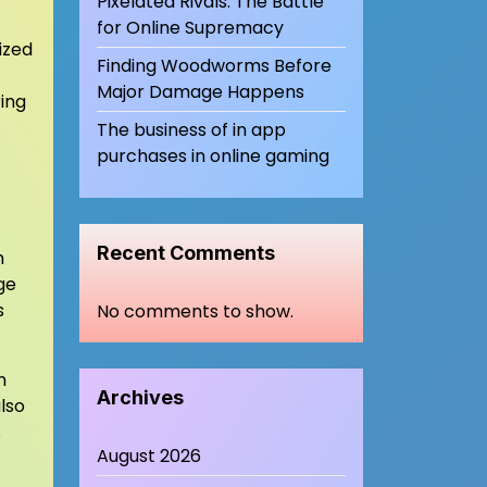
Pixelated Rivals: The Battle
for Online Supremacy
ized
Finding Woodworms Before
Major Damage Happens
ing
The business of in app
purchases in online gaming
Recent Comments
m
ge
s
No comments to show.
n
Archives
lso
s
August 2026