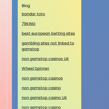
Blog
bandar toto
79KING
best european betting sites
gambling sites not linked to
gamstop
non gamstop casinos UK
Wheel Spinner
non gamstop casinos
non gamstop casino
non gamstop casino UK
non gamstop casino