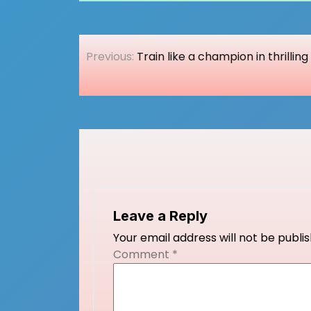
Post
Previous:
Train like a champion in thrilli
navigation
Leave a Reply
Your email address will not be publi
Comment
*