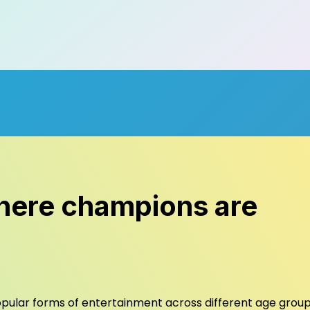
here champions are
ular forms of entertainment across different age group