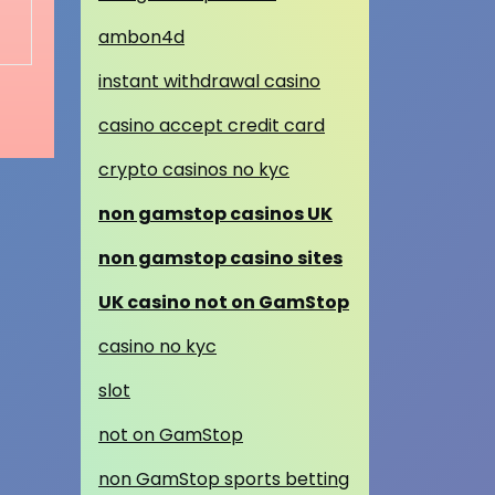
ambon4d
instant withdrawal casino
casino accept credit card
crypto casinos no kyc
non gamstop casinos UK
non gamstop casino sites
UK casino not on GamStop
casino no kyc
slot
not on GamStop
non GamStop sports betting