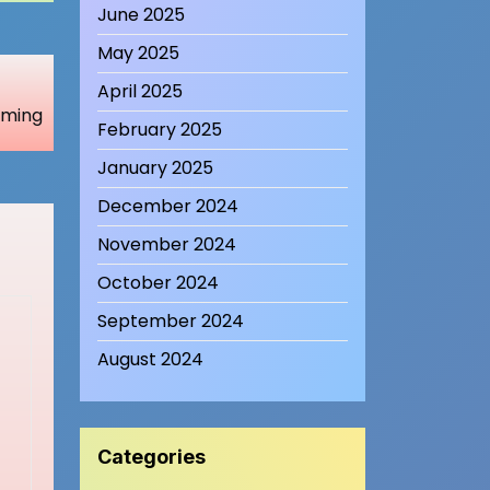
June 2025
May 2025
April 2025
aming
February 2025
January 2025
December 2024
November 2024
October 2024
September 2024
August 2024
Categories