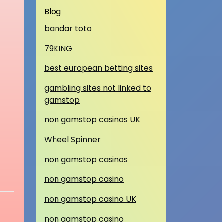
Blog
bandar toto
79KING
best european betting sites
gambling sites not linked to
gamstop
non gamstop casinos UK
Wheel Spinner
non gamstop casinos
non gamstop casino
non gamstop casino UK
non gamstop casino