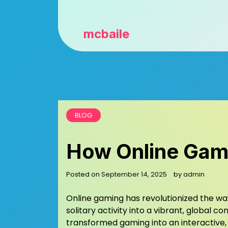
mcbaile
BLOG
How Online Game
Posted on
September 14, 2025
by
admin
Online gaming has revolutionized the w
solitary activity into a vibrant, global
transformed gaming into an interactive, 