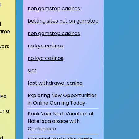
g
non gamstop casinos
betting sites not on gamstop
l
 same
non gamstop casinos
no kyc casinos
yers
no kyc casinos
slot
fast withdrawal casino
Exploring New Opportunities
ive
in Online Gaming Today
or a
Book Your Next Vacation at
Hotel spa alsace with
Confidence
nd