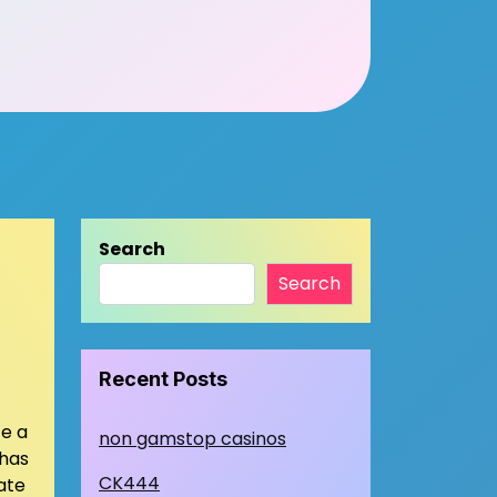
Search
Search
Recent Posts
ce a
non gamstop casinos
 has
CK444
ate