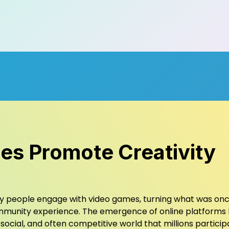
s Promote Creativity
ay people engage with video games, turning what was on
 community experience. The emergence of online platforms
social, and often competitive world that millions particip