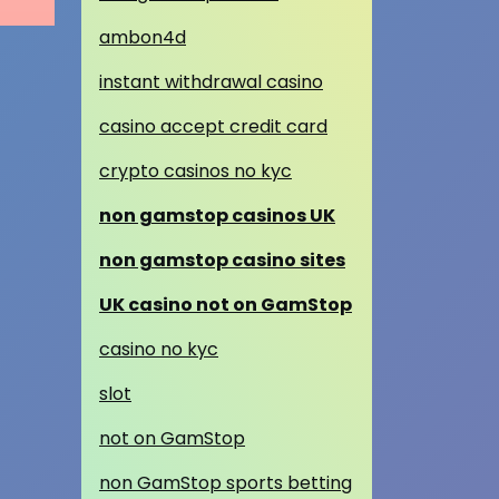
ambon4d
instant withdrawal casino
casino accept credit card
crypto casinos no kyc
non gamstop casinos UK
non gamstop casino sites
UK casino not on GamStop
casino no kyc
slot
not on GamStop
non GamStop sports betting