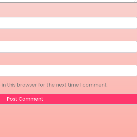
in this browser for the next time I comment.