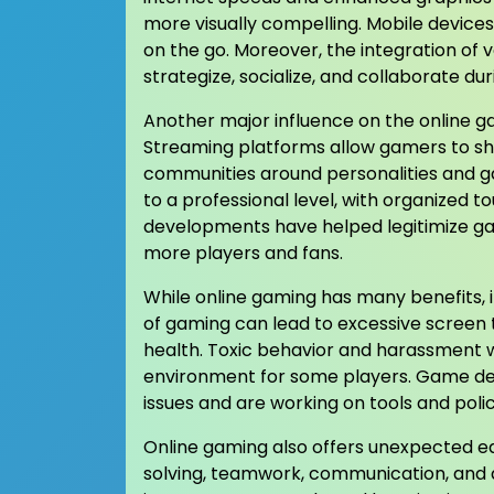
more visually compelling. Mobile device
on the go. Moreover, the integration of 
strategize, socialize, and collaborate d
Another major influence on the online g
Streaming platforms allow gamers to shar
communities around personalities and 
to a professional level, with organized 
developments have helped legitimize ga
more players and fans.
While online gaming has many benefits, 
of gaming can lead to excessive screen
health. Toxic behavior and harassment w
environment for some players. Game dev
issues and are working on tools and poli
Online gaming also offers unexpected ed
solving, teamwork, communication, and 