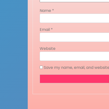
Name
*
Email
*
Website
Save my name, email, and website 