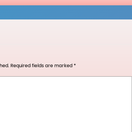
shed.
Required fields are marked
*