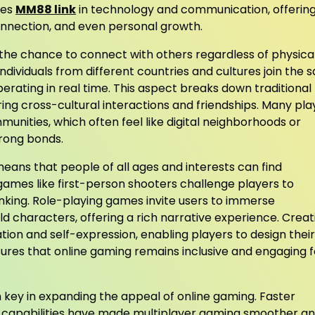
ges
MM88 link
in technology and communication, offerin
onnection, and even personal growth.
s the chance to connect with others regardless of physica
individuals from different countries and cultures join the
rating in real time. This aspect breaks down traditional
ring cross-cultural interactions and friendships. Many pla
unities, which often feel like digital neighborhoods or
rong bonds.
means that people of all ages and interests can find
ames like first-person shooters challenge players to
inking. Role-playing games invite users to immerse
ld characters, offering a rich narrative experience. Creat
n and self-expression, enabling players to design their
sures that online gaming remains inclusive and engaging f
ey in expanding the appeal of online gaming. Faster
 capabilities have made multiplayer gaming smoother a