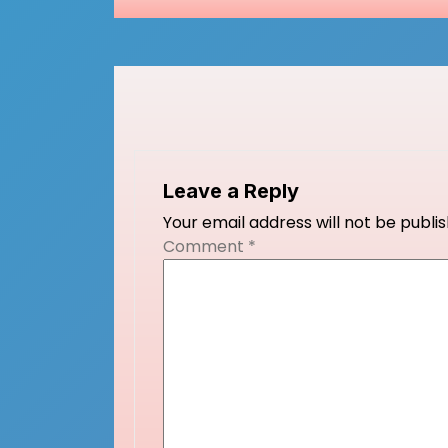
navigation
Leave a Reply
Your email address will not be publi
Comment
*