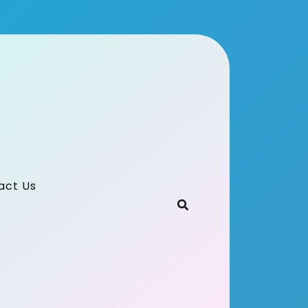
act Us