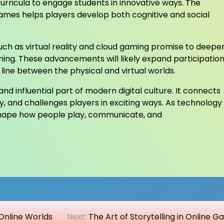
rricula to engage students in innovative ways. The
games helps players develop both cognitive and social
ch as virtual reality and cloud gaming promise to deepe
ming. These advancements will likely expand participatio
line between the physical and virtual worlds.
d influential part of modern digital culture. It connects
ty, and challenges players in exciting ways. As technology
 shape how people play, communicate, and
Online Worlds
Next:
The Art of Storytelling in Online 