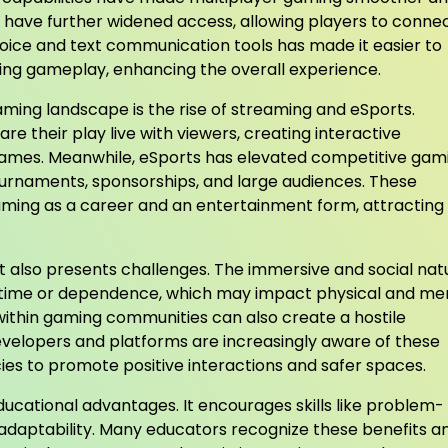
s have further widened access, allowing players to conne
voice and text communication tools has made it easier to
uring gameplay, enhancing the overall experience.
aming landscape is the rise of streaming and eSports.
e their play live with viewers, creating interactive
games. Meanwhile, eSports has elevated competitive gam
tournaments, sponsorships, and large audiences. These
ming as a career and an entertainment form, attracting
it also presents challenges. The immersive and social nat
 time or dependence, which may impact physical and me
ithin gaming communities can also create a hostile
elopers and platforms are increasingly aware of these
cies to promote positive interactions and safer spaces.
ucational advantages. It encourages skills like problem-
adaptability. Many educators recognize these benefits a