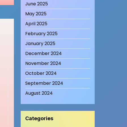
June 2025
May 2025
April 2025
February 2025
January 2025
December 2024
November 2024
October 2024
September 2024
August 2024
Categories