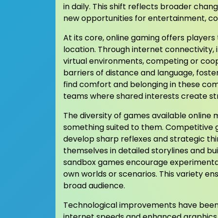
in daily. This shift reflects broader chan
new opportunities for entertainment, c
At its core, online gaming offers player
location. Through internet connectivity, 
virtual environments, competing or coope
barriers of distance and language, foste
find comfort and belonging in these comm
teams where shared interests create st
The diversity of games available online 
something suited to them. Competitive g
develop sharp reflexes and strategic th
themselves in detailed storylines and bui
sandbox games encourage experimentatio
own worlds or scenarios. This variety en
broad audience.
Technological improvements have been k
internet speeds and enhanced graphics