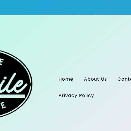
Home
About Us
Cont
Privacy Policy