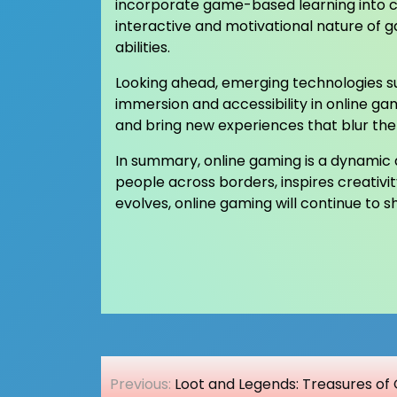
incorporate game-based learning into cu
interactive and motivational nature of 
abilities.
Looking ahead, emerging technologies su
immersion and accessibility in online ga
and bring new experiences that blur the 
In summary, online gaming is a dynamic an
people across borders, inspires creativi
evolves, online gaming will continue to
Post
Previous:
Loot and Legends: Treasures of 