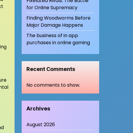
Pixelated Rivals: The Battle
ct
for Online Supremacy
Finding Woodworms Before
Major Damage Happens
The business of in app
purchases in online gaming
ing
Recent Comments
ure
No comments to show.
ntal
Archives
August 2026
nd