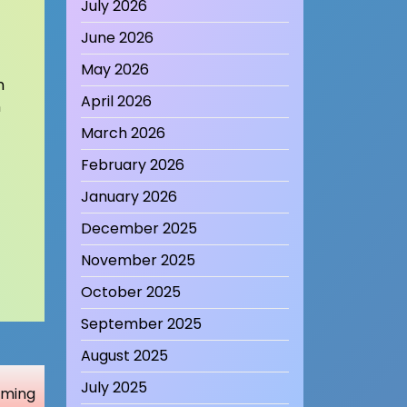
July 2026
June 2026
May 2026
n
April 2026
n
March 2026
February 2026
January 2026
December 2025
November 2025
October 2025
September 2025
August 2025
July 2025
Gaming