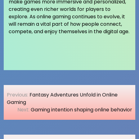
make games more immersive and personalized,
creating even richer worlds for players to
explore. As online gaming continues to evolve, it
will remain a vital part of how people connect,
compete, and enjoy themselves in the digital age.
Post
Previous:
Fantasy Adventures Unfold in Online
navigation
Gaming
Next:
Gaming intention shaping online behavior