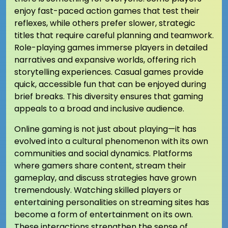
enjoy fast-paced action games that test their
reflexes, while others prefer slower, strategic
titles that require careful planning and teamwork.
Role-playing games immerse players in detailed
narratives and expansive worlds, offering rich
storytelling experiences. Casual games provide
quick, accessible fun that can be enjoyed during
brief breaks. This diversity ensures that gaming
appeals to a broad and inclusive audience.
Online gaming is not just about playing—it has
evolved into a cultural phenomenon with its own
communities and social dynamics. Platforms
where gamers share content, stream their
gameplay, and discuss strategies have grown
tremendously. Watching skilled players or
entertaining personalities on streaming sites has
become a form of entertainment on its own.
These interactions strengthen the sense of