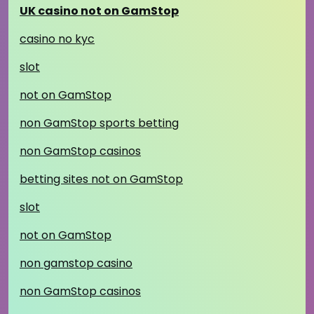
UK casino not on GamStop
casino no kyc
slot
not on GamStop
non GamStop sports betting
non GamStop casinos
betting sites not on GamStop
slot
not on GamStop
non gamstop casino
non GamStop casinos