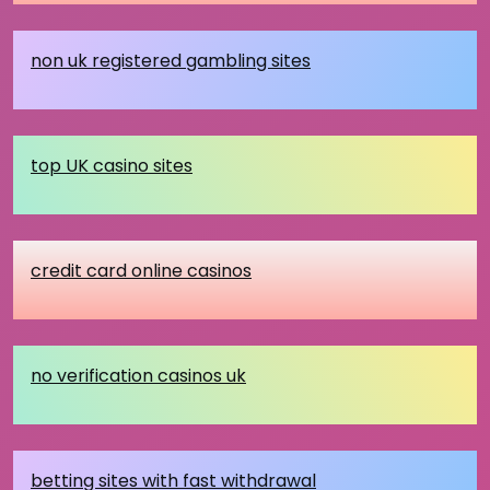
non uk registered gambling sites
top UK casino sites
credit card online casinos
no verification casinos uk
betting sites with fast withdrawal