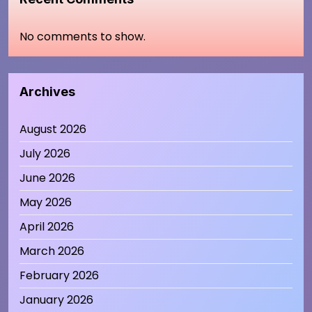
No comments to show.
Archives
August 2026
July 2026
June 2026
May 2026
April 2026
March 2026
February 2026
January 2026