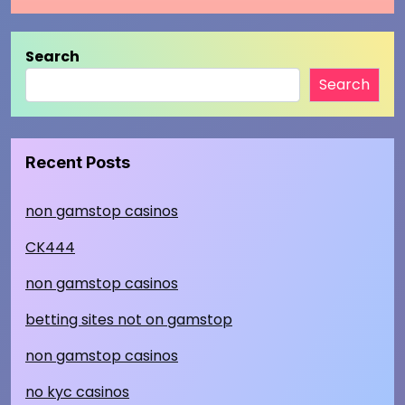
Search
Search
Recent Posts
non gamstop casinos
CK444
non gamstop casinos
betting sites not on gamstop
non gamstop casinos
no kyc casinos