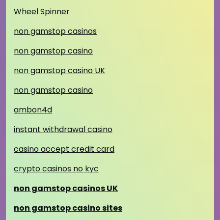
Wheel Spinner
non gamstop casinos
non gamstop casino
non gamstop casino UK
non gamstop casino
ambon4d
instant withdrawal casino
casino accept credit card
crypto casinos no kyc
non gamstop casinos UK
non gamstop casino sites