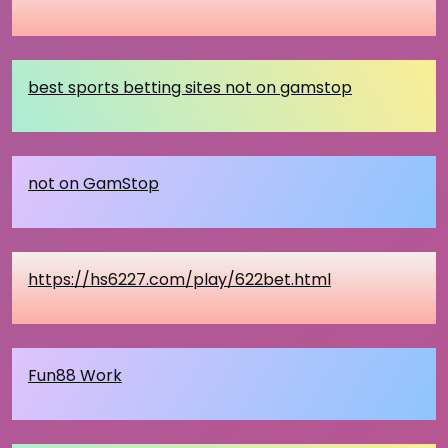
best sports betting sites not on gamstop
not on GamStop
https://hs6227.com/play/622bet.html
Fun88 Work