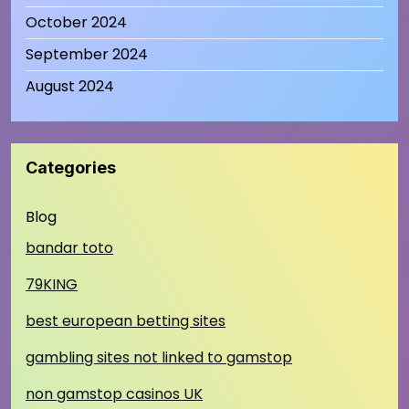
October 2024
September 2024
August 2024
Categories
Blog
bandar toto
79KING
best european betting sites
gambling sites not linked to gamstop
non gamstop casinos UK