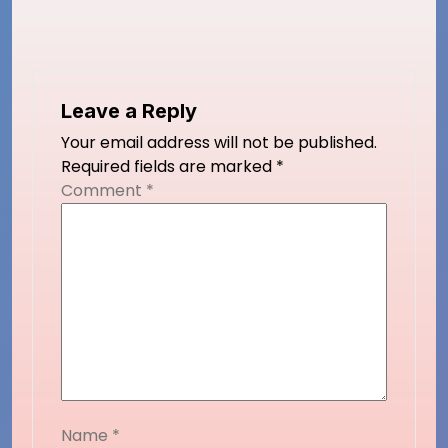
Leave a Reply
Your email address will not be published.
Required fields are marked
*
Comment
*
Name
*