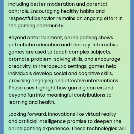
including better moderation and parental
controls. Encouraging healthy habits and
respectful behavior remains an ongoing effort in
the gaming community.
Beyond entertainment, online gaming shows
potential in education and therapy. Interactive
games are used to teach complex subjects,
promote problem-solving skills, and encourage
creativity. In therapeutic settings, games help
individuals develop social and cognitive skills,
providing engaging and effective interventions.
These uses highlight how gaming can extend
beyond fun into meaningful contributions to
learning and health.
Looking forward, innovations like virtual reality
and artificial intelligence promise to deepen the
online gaming experience. These technologies will