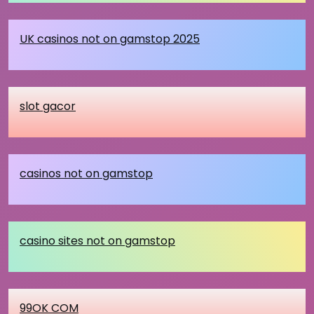
UK casinos not on gamstop 2025
slot gacor
casinos not on gamstop
casino sites not on gamstop
99OK COM