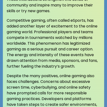
community and inspire many to improve their
skills or try new games.
Competitive gaming, often called eSports, has
added another layer of excitement to the online
gaming world. Professional players and teams
compete in tournaments watched by millions
worldwide. This phenomenon has legitimized
gaming as a serious pursuit and career option.
The energy and intensity of these events have
drawn attention from media, sponsors, and fans,
further fueling the industry’s growth.
Despite the many positives, online gaming also
faces challenges. Concerns about excessive
screen time, cyberbullying, and online safety
have prompted calls for more responsible
gaming practices. Developers and platforms
have taken steps to create safer environments,