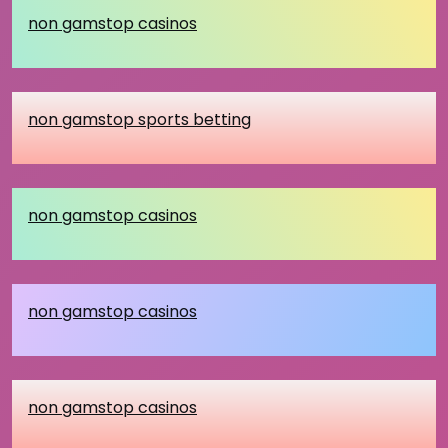
non gamstop casinos
non gamstop sports betting
non gamstop casinos
non gamstop casinos
non gamstop casinos