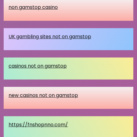
non gamstop casino
UK gambling sites not on gamstop
casinos not on gamstop
new casinos not on gamstop
https://fnshopnno.com/