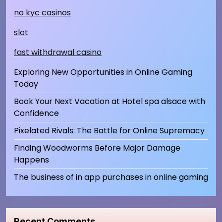
no kyc casinos
slot
fast withdrawal casino
Exploring New Opportunities in Online Gaming
Today
Book Your Next Vacation at Hotel spa alsace with
Confidence
Pixelated Rivals: The Battle for Online Supremacy
Finding Woodworms Before Major Damage
Happens
The business of in app purchases in online gaming
Recent Comments