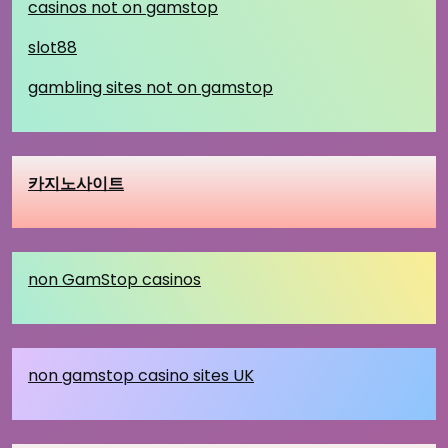
casinos not on gamstop
slot88
gambling sites not on gamstop
카지노사이트
non GamStop casinos
non gamstop casino sites UK