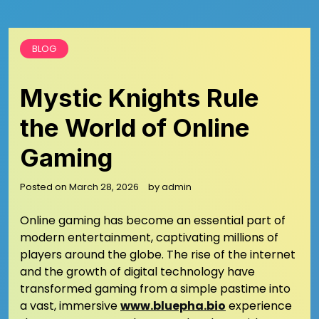
BLOG
Mystic Knights Rule
the World of Online
Gaming
Posted on
March 28, 2026
by
admin
Online gaming has become an essential part of
modern entertainment, captivating millions of
players around the globe. The rise of the internet
and the growth of digital technology have
transformed gaming from a simple pastime into
a vast, immersive
www.bluepha.bio
experience