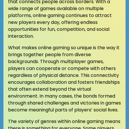
that connects people across borders. With a
wide range of games available on multiple
platforms, online gaming continues to attract
new players every day, offering endless
opportunities for fun, competition, and social
interaction.
What makes online gaming so unique is the way it
brings together people from diverse
backgrounds. Through multiplayer games,
players can cooperate or compete with others
regardless of physical distance. This connectivity
encourages collaboration and fosters friendships
that often extend beyond the virtual
environment. In many cases, the bonds formed
through shared challenges and victories in games
become meaningful parts of players’ social lives.
The variety of genres within online gaming means
there is something for everyone. Some players