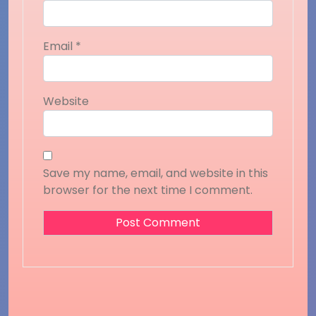
Email
*
Website
Save my name, email, and website in this
browser for the next time I comment.