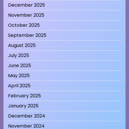
December 2025
November 2025
October 2025
September 2025
August 2025
July 2025
June 2025
May 2025
April 2025
February 2025
January 2025
December 2024
November 2024