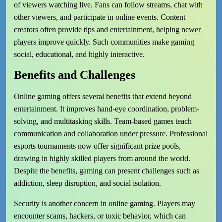
of viewers watching live. Fans can follow streams, chat with
other viewers, and participate in online events. Content
creators often provide tips and entertainment, helping newer
players improve quickly. Such communities make gaming
social, educational, and highly interactive.
Benefits and Challenges
Online gaming offers several benefits that extend beyond
entertainment. It improves hand-eye coordination, problem-
solving, and multitasking skills. Team-based games teach
communication and collaboration under pressure. Professional
esports tournaments now offer significant prize pools,
drawing in highly skilled players from around the world.
Despite the benefits, gaming can present challenges such as
addiction, sleep disruption, and social isolation.
Security is another concern in online gaming. Players may
encounter scams, hackers, or toxic behavior, which can