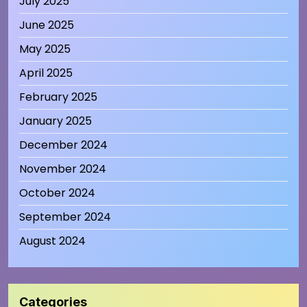
July 2025
June 2025
May 2025
April 2025
February 2025
January 2025
December 2024
November 2024
October 2024
September 2024
August 2024
Categories