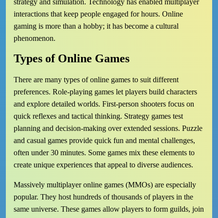
strategy and simulation. Technology has enabled multiplayer
interactions that keep people engaged for hours. Online
gaming is more than a hobby; it has become a cultural
phenomenon.
Types of Online Games
There are many types of online games to suit different
preferences. Role-playing games let players build characters
and explore detailed worlds. First-person shooters focus on
quick reflexes and tactical thinking. Strategy games test
planning and decision-making over extended sessions. Puzzle
and casual games provide quick fun and mental challenges,
often under 30 minutes. Some games mix these elements to
create unique experiences that appeal to diverse audiences.
Massively multiplayer online games (MMOs) are especially
popular. They host hundreds of thousands of players in the
same universe. These games allow players to form guilds, join