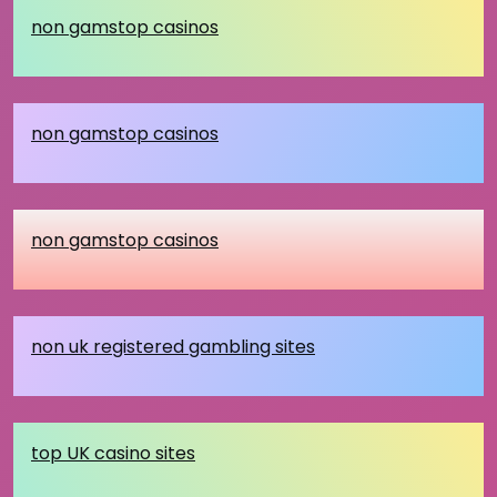
non gamstop casinos
non gamstop casinos
non gamstop casinos
non uk registered gambling sites
top UK casino sites