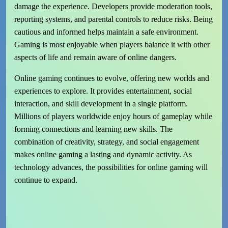
damage the experience. Developers provide moderation tools,
reporting systems, and parental controls to reduce risks. Being
cautious and informed helps maintain a safe environment.
Gaming is most enjoyable when players balance it with other
aspects of life and remain aware of online dangers.
Online gaming continues to evolve, offering new worlds and
experiences to explore. It provides entertainment, social
interaction, and skill development in a single platform.
Millions of players worldwide enjoy hours of gameplay while
forming connections and learning new skills. The
combination of creativity, strategy, and social engagement
makes online gaming a lasting and dynamic activity. As
technology advances, the possibilities for online gaming will
continue to expand.