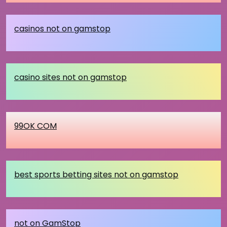
casinos not on gamstop
casino sites not on gamstop
99OK COM
best sports betting sites not on gamstop
not on GamStop