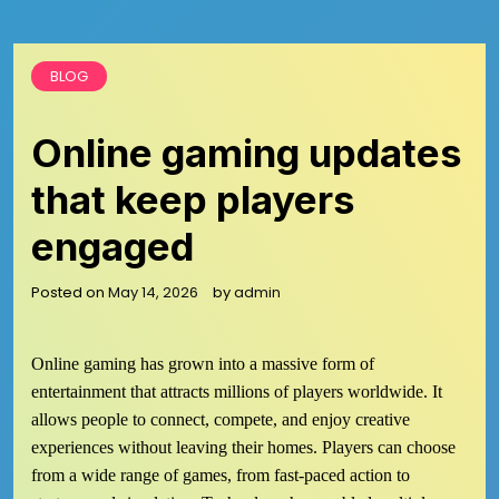
BLOG
Online gaming updates
that keep players
engaged
Posted on
May 14, 2026
by
admin
Online gaming has grown into a massive form of
entertainment that attracts millions of players worldwide. It
allows people to connect, compete, and enjoy creative
experiences without leaving their homes. Players can choose
from a wide range of games, from fast-paced action to