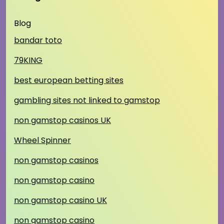
Blog
bandar toto
79KING
best european betting sites
gambling sites not linked to gamstop
non gamstop casinos UK
Wheel Spinner
non gamstop casinos
non gamstop casino
non gamstop casino UK
non gamstop casino