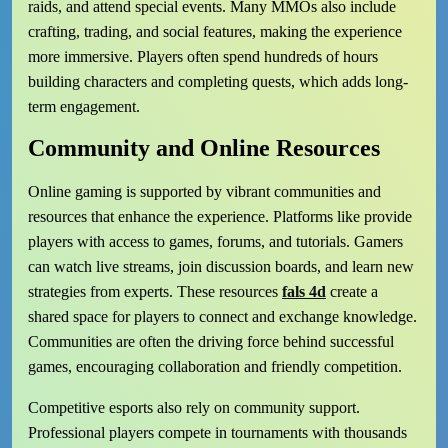
raids, and attend special events. Many MMOs also include
crafting, trading, and social features, making the experience
more immersive. Players often spend hundreds of hours
building characters and completing quests, which adds long-
term engagement.
Community and Online Resources
Online gaming is supported by vibrant communities and
resources that enhance the experience. Platforms like provide
players with access to games, forums, and tutorials. Gamers
can watch live streams, join discussion boards, and learn new
strategies from experts. These resources
fals 4d
create a
shared space for players to connect and exchange knowledge.
Communities are often the driving force behind successful
games, encouraging collaboration and friendly competition.
Competitive esports also rely on community support.
Professional players compete in tournaments with thousands