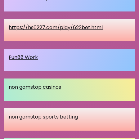
https://hs6227.com/play/622bet.html
Fun88 Work
non gamstop casinos
non gamstop sports betting