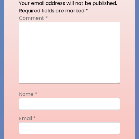
Your email address will not be published.
Required fields are marked
*
Comment
*
Name
*
Email
*