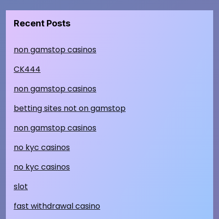
Recent Posts
non gamstop casinos
CK444
non gamstop casinos
betting sites not on gamstop
non gamstop casinos
no kyc casinos
no kyc casinos
slot
fast withdrawal casino