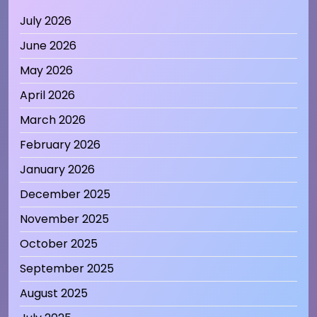
July 2026
June 2026
May 2026
April 2026
March 2026
February 2026
January 2026
December 2025
November 2025
October 2025
September 2025
August 2025