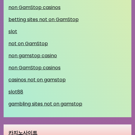
non GamStop casinos
betting sites not on GamStop
slot
not on GamStop
non gamstop casino
non GamStop casinos
casinos not on gamstop
slot88
gambling sites not on gamstop
카지노사이트