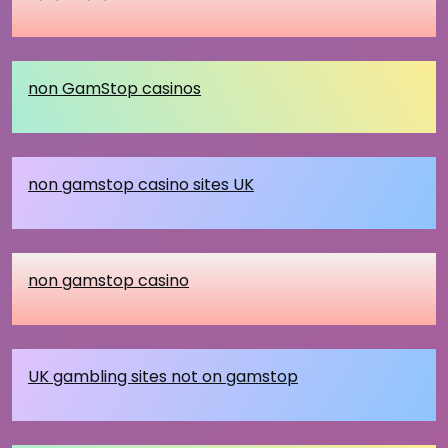
non GamStop casinos
non gamstop casino sites UK
non gamstop casino
UK gambling sites not on gamstop