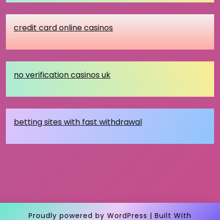
credit card online casinos
no verification casinos uk
betting sites with fast withdrawal
Proudly powered by WordPress
|
Built With