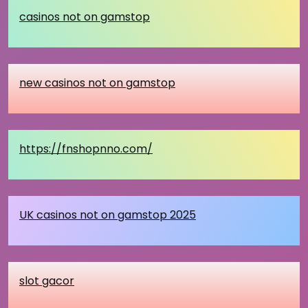
casinos not on gamstop
new casinos not on gamstop
https://fnshopnno.com/
UK casinos not on gamstop 2025
slot gacor