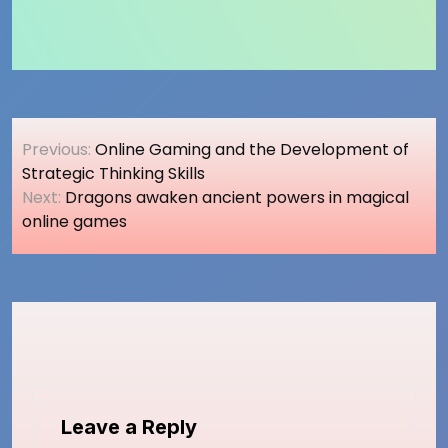
Post
Previous:
Online Gaming and the Development of
navigation
Strategic Thinking Skills
Next:
Dragons awaken ancient powers in magical
online games
Leave a Reply