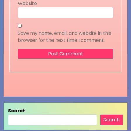
Website
Save my name, email, and website in this
browser for the next time I comment.
Search
Search