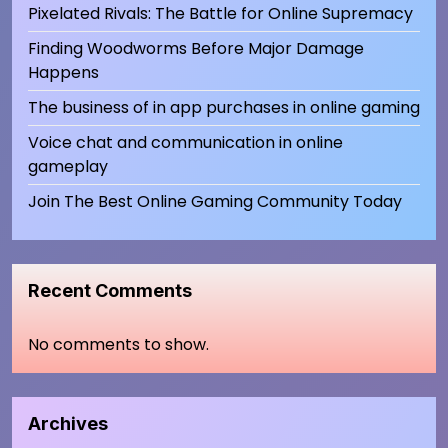
Pixelated Rivals: The Battle for Online Supremacy
Finding Woodworms Before Major Damage
Happens
The business of in app purchases in online gaming
Voice chat and communication in online
gameplay
Join The Best Online Gaming Community Today
Recent Comments
No comments to show.
Archives