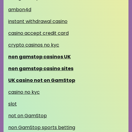
ambon4d
instant withdrawal casino
casino accept credit card
crypto casinos no kyc
non gamstop casinos UK
non gamstop casino sites
UK casino not on GamStop
casino no kyc
slot
not on GamStop
non GamStop sports betting