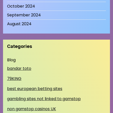
October 2024
September 2024
August 2024
Categories
Blog
bandar toto
79KING
best european betting sites
gambling sites not linked to gamstop
non gamstop casinos UK