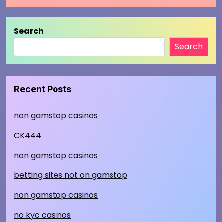
Search
Search
Recent Posts
non gamstop casinos
CK444
non gamstop casinos
betting sites not on gamstop
non gamstop casinos
no kyc casinos