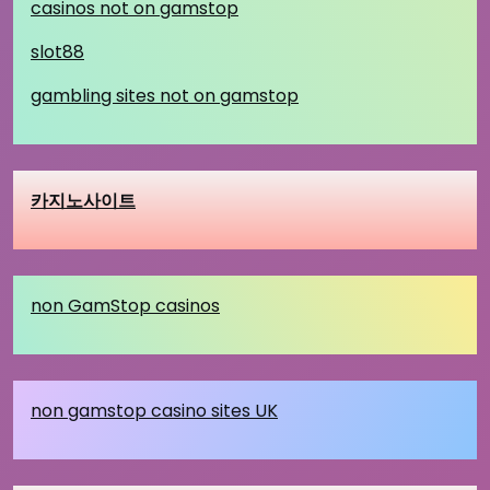
casinos not on gamstop
slot88
gambling sites not on gamstop
카지노사이트
non GamStop casinos
non gamstop casino sites UK