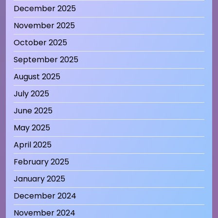
December 2025
November 2025
October 2025
September 2025
August 2025
July 2025
June 2025
May 2025
April 2025
February 2025
January 2025
December 2024
November 2024