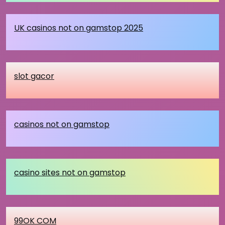
UK casinos not on gamstop 2025
slot gacor
casinos not on gamstop
casino sites not on gamstop
99OK COM