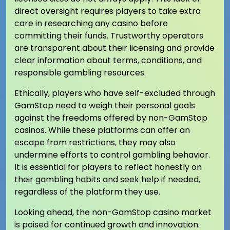
direct oversight requires players to take extra
care in researching any casino before
committing their funds. Trustworthy operators
are transparent about their licensing and provide
clear information about terms, conditions, and
responsible gambling resources.
Ethically, players who have self-excluded through
GamStop need to weigh their personal goals
against the freedoms offered by non-GamStop
casinos. While these platforms can offer an
escape from restrictions, they may also
undermine efforts to control gambling behavior.
It is essential for players to reflect honestly on
their gambling habits and seek help if needed,
regardless of the platform they use.
Looking ahead, the non-GamStop casino market
is poised for continued growth and innovation.