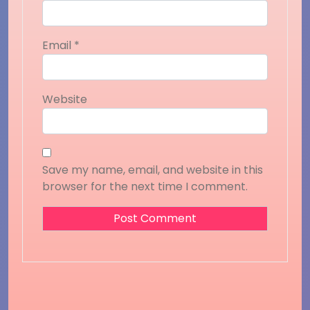
Email
*
Website
Save my name, email, and website in this
browser for the next time I comment.