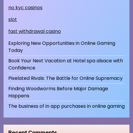
no kyc casinos
slot
fast withdrawal casino
Exploring New Opportunities in Online Gaming
Today
Book Your Next Vacation at Hotel spa alsace with
Confidence
Pixelated Rivals: The Battle for Online Supremacy
Finding Woodworms Before Major Damage
Happens
The business of in app purchases in online gaming
Recent Comments