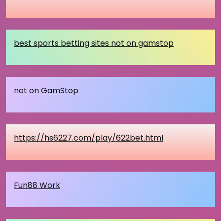
best sports betting sites not on gamstop
not on GamStop
https://hs6227.com/play/622bet.html
Fun88 Work