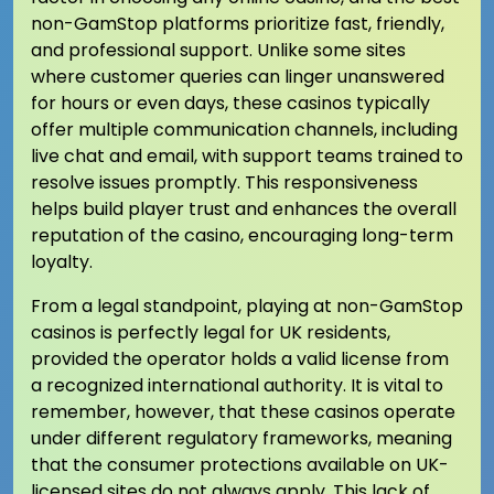
non-GamStop platforms prioritize fast, friendly,
and professional support. Unlike some sites
where customer queries can linger unanswered
for hours or even days, these casinos typically
offer multiple communication channels, including
live chat and email, with support teams trained to
resolve issues promptly. This responsiveness
helps build player trust and enhances the overall
reputation of the casino, encouraging long-term
loyalty.
From a legal standpoint, playing at non-GamStop
casinos is perfectly legal for UK residents,
provided the operator holds a valid license from
a recognized international authority. It is vital to
remember, however, that these casinos operate
under different regulatory frameworks, meaning
that the consumer protections available on UK-
licensed sites do not always apply. This lack of