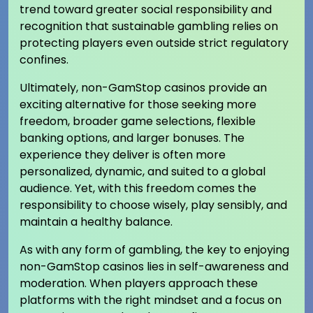
trend toward greater social responsibility and
recognition that sustainable gambling relies on
protecting players even outside strict regulatory
confines.
Ultimately, non-GamStop casinos provide an
exciting alternative for those seeking more
freedom, broader game selections, flexible
banking options, and larger bonuses. The
experience they deliver is often more
personalized, dynamic, and suited to a global
audience. Yet, with this freedom comes the
responsibility to choose wisely, play sensibly, and
maintain a healthy balance.
As with any form of gambling, the key to enjoying
non-GamStop casinos lies in self-awareness and
moderation. When players approach these
platforms with the right mindset and a focus on