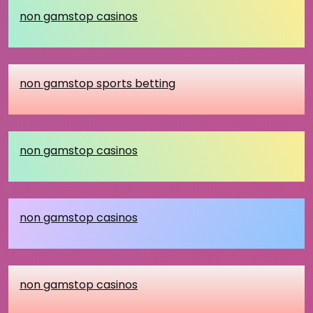
non gamstop casinos
non gamstop sports betting
non gamstop casinos
non gamstop casinos
non gamstop casinos