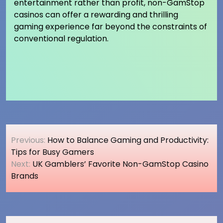
entertainment rather than profit, non-GamStop
casinos can offer a rewarding and thrilling
gaming experience far beyond the constraints of
conventional regulation.
Post
Previous:
How to Balance Gaming and Productivity:
navigation
Tips for Busy Gamers
Next:
UK Gamblers’ Favorite Non-GamStop Casino
Brands