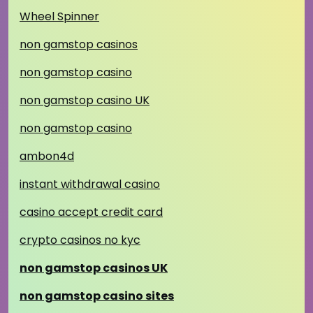
Wheel Spinner
non gamstop casinos
non gamstop casino
non gamstop casino UK
non gamstop casino
ambon4d
instant withdrawal casino
casino accept credit card
crypto casinos no kyc
non gamstop casinos UK
non gamstop casino sites