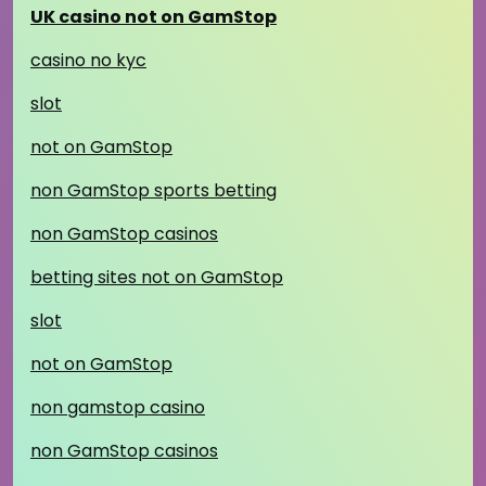
UK casino not on GamStop
casino no kyc
slot
not on GamStop
non GamStop sports betting
non GamStop casinos
betting sites not on GamStop
slot
not on GamStop
non gamstop casino
non GamStop casinos