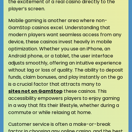
the excitement of a real casino directly to the
player’s screen.
Mobile gaming is another area where non-
GamStop casinos excel. Understanding that
modern players want seamless access from any
device, these casinos invest heavily in mobile
optimization. Whether you use an iPhone, an
Android phone, or a tablet, the user interface
adjusts smoothly, offering an intuitive experience
without lag or loss of quality. The ability to deposit
funds, claim bonuses, and play instantly on the go
is a crucial factor that attracts many to
sites not on GamStop
these casinos. This
accessibility empowers players to enjoy gaming
in a way that fits their lifestyle, whether during a
commute or while relaxing at home.
Customer service is often a make-or-break
factor in choosing any online casino, and the best