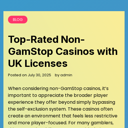
BLOG
Top-Rated Non-
GamStop Casinos with
UK Licenses
Posted on
July 30, 2025
by
admin
When considering non-GamStop casinos, it’s
important to appreciate the broader player
experience they offer beyond simply bypassing
the self-exclusion system. These casinos often
create an environment that feels less restrictive
and more player-focused. For many gamblers,