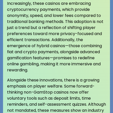
Increasingly, these casinos are embracing
cryptocurrency payments, which provide
anonymity, speed, and lower fees compared to
traditional banking methods. This adoption is not
just a trend but a reflection of shifting player
preferences toward more privacy-focused and
efficient transactions. Additionally, the
emergence of hybrid casinos—those combining
fiat and crypto payments, alongside advanced
gamification features—promises to redefine
online gambling, making it more immersive and
rewarding.
Alongside these innovations, there is a growing
emphasis on player welfare. Some forward-
thinking non-GamStop casinos now offer
voluntary tools such as deposit limits, time
reminders, and self-assessment quizzes. Although
not mandated, these measures show an industry