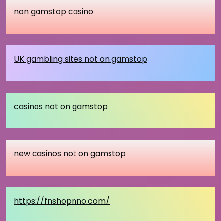
non gamstop casino
UK gambling sites not on gamstop
casinos not on gamstop
new casinos not on gamstop
https://fnshopnno.com/