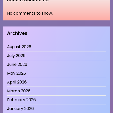
No comments to show.
Archives
August 2026
July 2026
June 2026
May 2026
April 2026
March 2026
February 2026
January 2026