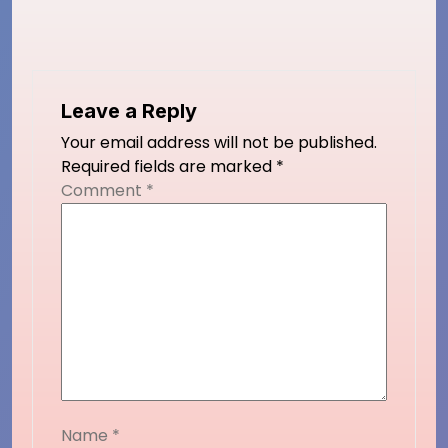
Leave a Reply
Your email address will not be published.
Required fields are marked
*
Comment
*
Name
*