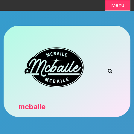
Skip
Menu
to
content
mcbaile