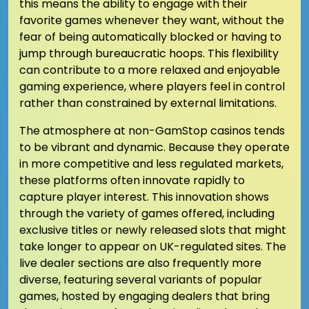
this means the ability to engage with their
favorite games whenever they want, without the
fear of being automatically blocked or having to
jump through bureaucratic hoops. This flexibility
can contribute to a more relaxed and enjoyable
gaming experience, where players feel in control
rather than constrained by external limitations.
The atmosphere at non-GamStop casinos tends
to be vibrant and dynamic. Because they operate
in more competitive and less regulated markets,
these platforms often innovate rapidly to
capture player interest. This innovation shows
through the variety of games offered, including
exclusive titles or newly released slots that might
take longer to appear on UK-regulated sites. The
live dealer sections are also frequently more
diverse, featuring several variants of popular
games, hosted by engaging dealers that bring