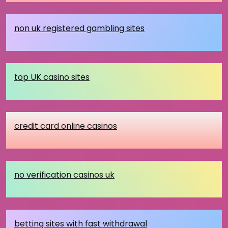
non uk registered gambling sites
top UK casino sites
credit card online casinos
no verification casinos uk
betting sites with fast withdrawal